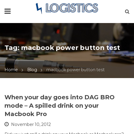
Tag:
macbook power button test
Home
Blog
macbook power button test
When your day goes into DAG BRO
mode – A spilled drink on your
Macbook Pro
November 10, 2012