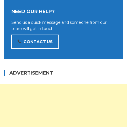
NEED OUR HELP?
Send us a quick message and someone from our
team will get in touch.
CONTACT US
ADVERTISEMENT