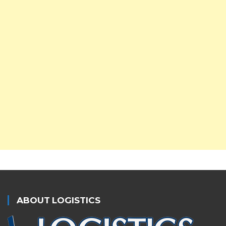
ABOUT LOGISTICS