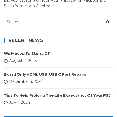
Did you just spill a drink on your Macbook or Macbook pro?
Sarah from North Carolina…
Search
for:
RECENT NEWS
We Moved To Storrs CT
August 11, 2025
Board Only HDMI, USB, USB C Port Repairs
December 4, 2024
Tips To Help Prolong The Life Expectancy Of Your PS5
July 4, 2024