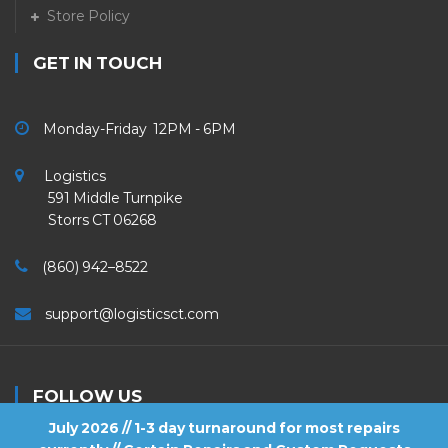
Store Policy
GET IN TOUCH
Monday-Friday 12PM - 6PM
Logistics
591 Middle Turnpike
Storrs CT 06268
(860) 942–8522
support@logisticsct.com
FOLLOW US
July 2026 // 1-3 day turnaround for most repairs