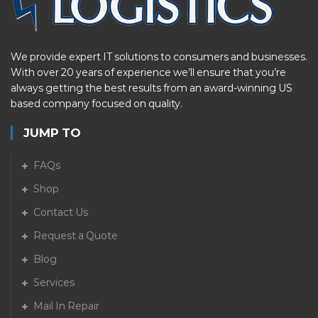
We provide expert IT solutions to consumers and businesses.
With over 20 years of experience we’ll ensure that you’re
always getting the best results from an award-winning US
based company focused on quality.
JUMP TO
FAQs
Shop
Contact Us
Request a Quote
Blog
Services
Mail In Repair