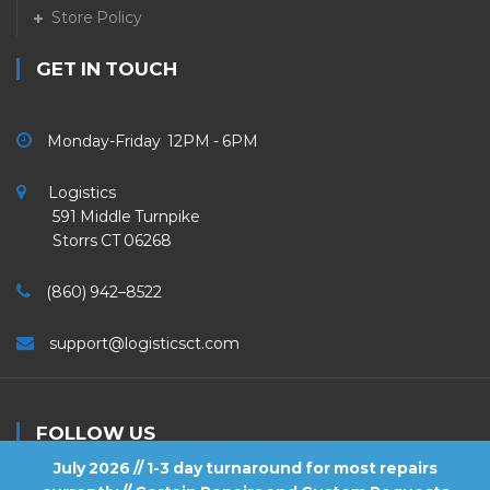
Store Policy
GET IN TOUCH
Monday-Friday 12PM - 6PM
Logistics
591 Middle Turnpike
Storrs CT 06268
(860) 942–8522
support@logisticsct.com
FOLLOW US
July 2026 // 1-3 day turnaround for most repairs