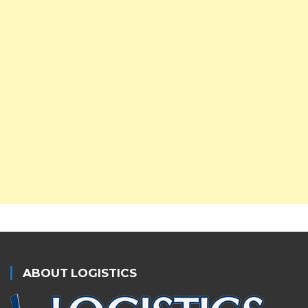
ABOUT LOGISTICS