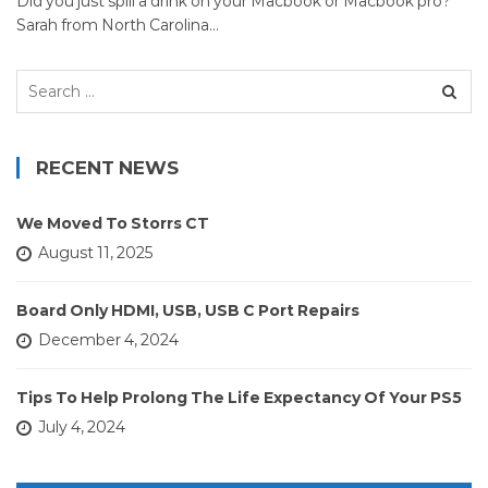
Did you just spill a drink on your Macbook or Macbook pro?
Sarah from North Carolina…
Search
for:
RECENT NEWS
We Moved To Storrs CT
August 11, 2025
Board Only HDMI, USB, USB C Port Repairs
December 4, 2024
Tips To Help Prolong The Life Expectancy Of Your PS5
July 4, 2024