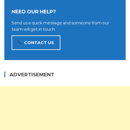
NEED OUR HELP?
Send us a quick message and someone from our
team will get in touch.
CONTACT US
ADVERTISEMENT