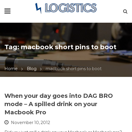
Tag:
macbook short pins to boot
Home
Blog
macbook short pins to boot
When your day goes into DAG BRO
mode – A spilled drink on your
Macbook Pro
November 10, 2012