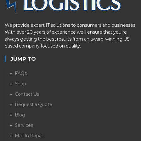
We provide expert IT solutions to consumers and businesses.
With over 20 years of experience we’ll ensure that you’re
always getting the best results from an award-winning US
based company focused on quality.
JUMP TO
FAQs
Shop
Contact Us
Request a Quote
Blog
Services
Mail In Repair