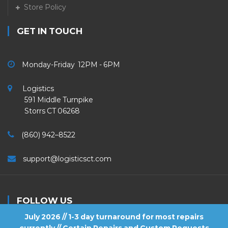
Store Policy
GET IN TOUCH
Monday-Friday 12PM - 6PM
Logistics
591 Middle Turnpike
Storrs CT 06268
(860) 942–8522
support@logisticsct.com
FOLLOW US
July 2026 // 1-3 day turnaround for most repairs