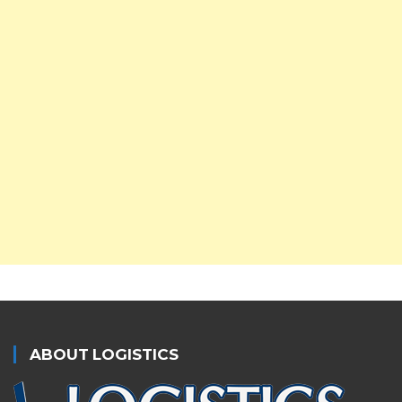
ABOUT LOGISTICS