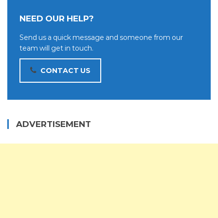
NEED OUR HELP?
Send us a quick message and someone from our
team will get in touch.
CONTACT US
ADVERTISEMENT