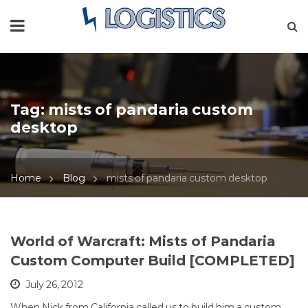
Tag:
mists of pandaria custom
desktop
Home
Blog
mists of pandaria custom desktop
World of Warcraft: Mists of Pandaria
Custom Computer Build [COMPLETED]
July 26, 2012
When Nick from California called us to build him a custom