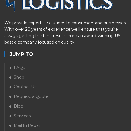
We provide expert IT solutions to consumers and businesses.
With over 20 years of experience we’ll ensure that you’re
always getting the best results from an award-winning US
based company focused on quality.
JUMP TO
FAQs
Shop
Contact Us
Request a Quote
Blog
Services
Mail In Repair