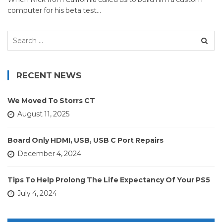
computer for his beta test…
Search
for:
RECENT NEWS
We Moved To Storrs CT
August 11, 2025
Board Only HDMI, USB, USB C Port Repairs
December 4, 2024
Tips To Help Prolong The Life Expectancy Of Your PS5
July 4, 2024