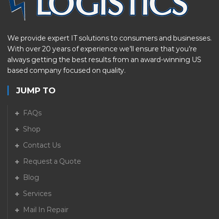
We provide expert IT solutions to consumers and businesses.
With over 20 years of experience we’ll ensure that you’re
always getting the best results from an award-winning US
based company focused on quality.
JUMP TO
FAQs
Shop
Contact Us
Request a Quote
Blog
Services
Mail In Repair