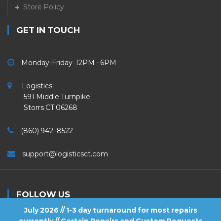
Store Policy
GET IN TOUCH
Monday-Friday 12PM - 6PM
Logistics
591 Middle Turnpike
Storrs CT 06268
(860) 942–8522
support@logisticsct.com
FOLLOW US
July 2026 // 1-3 day turnaround for most repairs