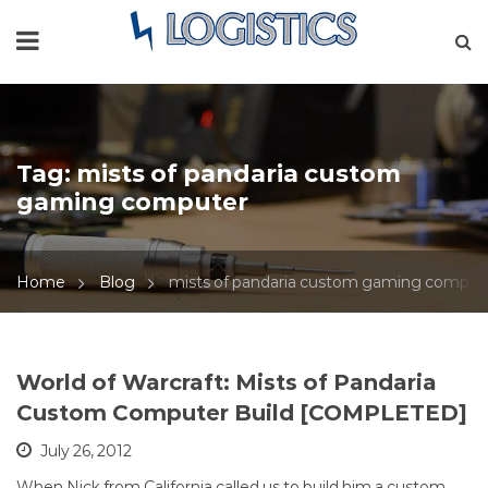
Tag:
mists of pandaria custom
gaming computer
Home
Blog
mists of pandaria custom gaming comput
World of Warcraft: Mists of Pandaria
Custom Computer Build [COMPLETED]
July 26, 2012
When Nick from California called us to build him a custom