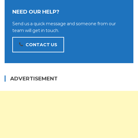
NEED OUR HELP?
Send us a quick message and someone from our
team will get in touch.
CONTACT US
ADVERTISEMENT