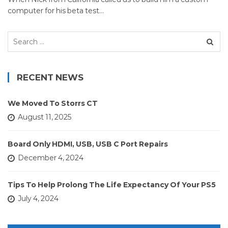
computer for his beta test…
Search
for:
RECENT NEWS
We Moved To Storrs CT
August 11, 2025
Board Only HDMI, USB, USB C Port Repairs
December 4, 2024
Tips To Help Prolong The Life Expectancy Of Your PS5
July 4, 2024