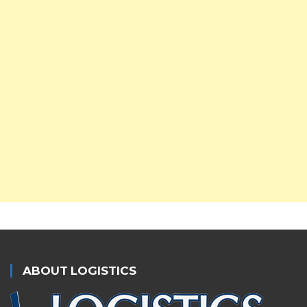
ABOUT LOGISTICS