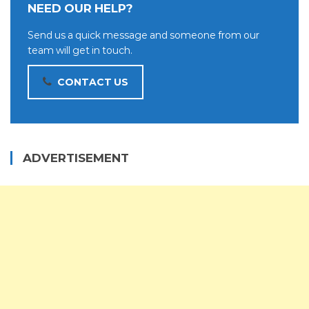
NEED OUR HELP?
Send us a quick message and someone from our
team will get in touch.
CONTACT US
ADVERTISEMENT