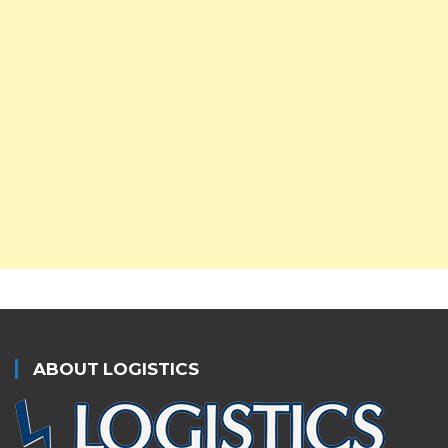
ABOUT LOGISTICS