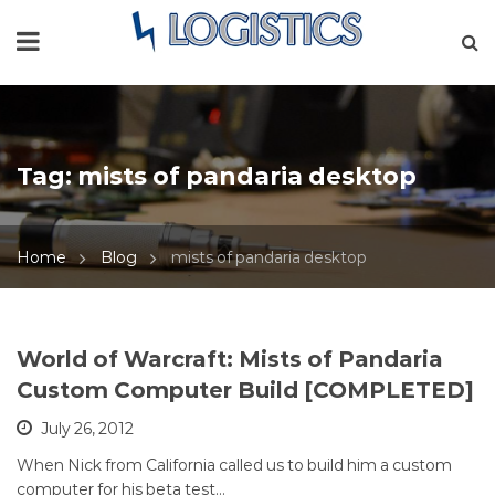
Tag:
mists of pandaria desktop
Home
Blog
mists of pandaria desktop
World of Warcraft: Mists of Pandaria
Custom Computer Build [COMPLETED]
July 26, 2012
When Nick from California called us to build him a custom
computer for his beta test…