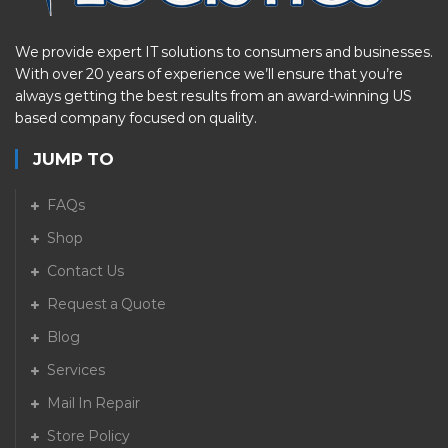
We provide expert IT solutions to consumers and businesses.
With over 20 years of experience we’ll ensure that you’re
always getting the best results from an award-winning US
based company focused on quality.
JUMP TO
FAQs
Shop
Contact Us
Request a Quote
Blog
Services
Mail In Repair
Store Policy