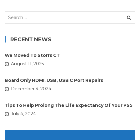
Search
for:
RECENT NEWS
We Moved To Storrs CT
August 11, 2025
Board Only HDMI, USB, USB C Port Repairs
December 4, 2024
Tips To Help Prolong The Life Expectancy Of Your PS5
July 4, 2024