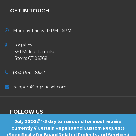
GET IN TOUCH
Monday-Friday 12PM - 6PM
Logistics
591 Middle Turnpike
Storrs CT 06268
(860) 942–8522
support@logisticsct.com
FOLLOW US
July 2026 // 1-3 day turnaround for most repairs
currently // Certain Repairs and Custom Requests
(Specifically for Board Related Projects and Services)