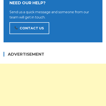
NEED OUR HELP?
Send us a quick message and someone from our
team will get in touch.
CONTACT US
ADVERTISEMENT