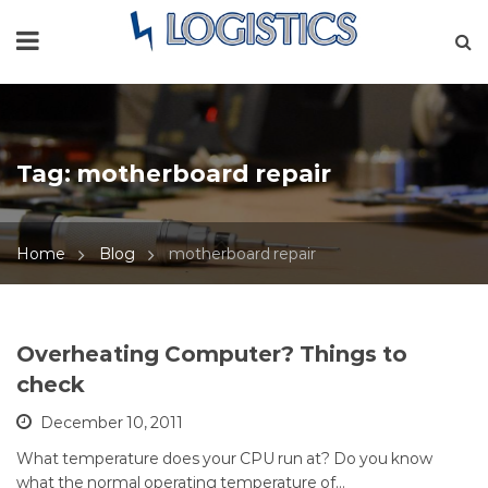
Tag:
motherboard repair
Home
Blog
motherboard repair
Overheating Computer? Things to
check
December 10, 2011
What temperature does your CPU run at? Do you know
what the normal operating temperature of…