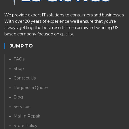
We provide expert IT solutions to consumers and businesses.
With over 20 years of experience we’ll ensure that you’re
always getting the best results from an award-winning US
based company focused on quality.
JUMP TO
FAQs
Shop
Contact Us
Request a Quote
Blog
Services
Mail In Repair
Store Policy