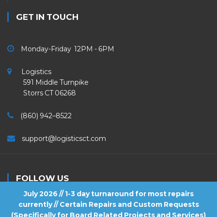
GET IN TOUCH
Monday-Friday 12PM - 6PM
Logistics
591 Middle Turnpike
Storrs CT 06268
(860) 942–8522
support@logisticsct.com
FOLLOW US
July 2026 // 1-3 day turnaround for most repairs
currently // Certain Repairs and Custom Requests
(Specifically for Board Related Projects and Services)