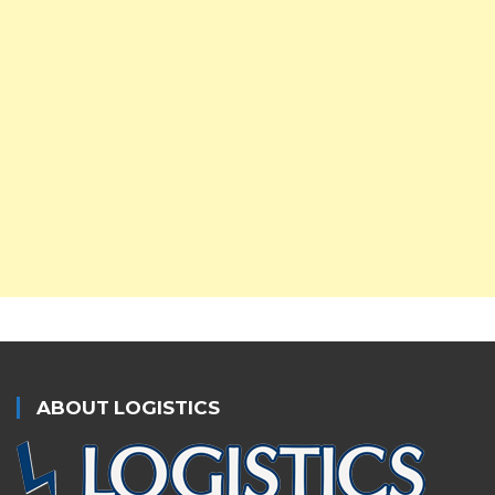
ABOUT LOGISTICS