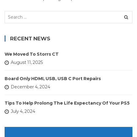
Search
for:
RECENT NEWS
We Moved To Storrs CT
August 11, 2025
Board Only HDMI, USB, USB C Port Repairs
December 4, 2024
Tips To Help Prolong The Life Expectancy Of Your PS5
July 4, 2024