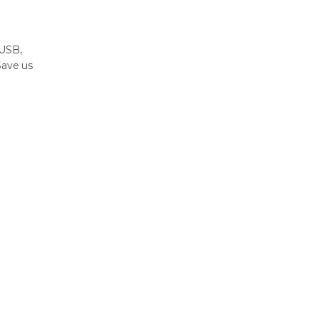
 USB,
Save us