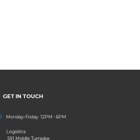
GET IN TOUCH
Monday-Friday 12PM - 6PM
Logistics
91 Middle Turnpike