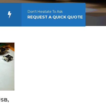
Don't Hesitate To Ask
REQUEST A QUICK QUOTE
USB,