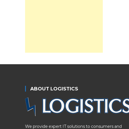
ABOUT LOGISTICS
We provide expert IT solutions to consumers and