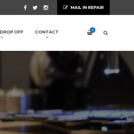
MAIL IN REPAIR
0
/ DROP OFF
CONTACT