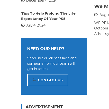
December 4, 2024
We Mo
Tips To Help Prolong The Life
Augus
Expectancy Of Your PS5
WE’RE M
July 4, 2024
October 
After 15 
NEED OUR HELP?
Send us a quick message and
someone from our team will
get in touch.
CONTACT US
ADVERTISEMENT