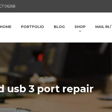
 CT 06268
HOME
PORTFOLIO
BLOG
SHOP
MAIL IN 
 usb 3 port repair