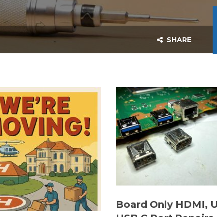
SHARE
Board Only HDMI, 