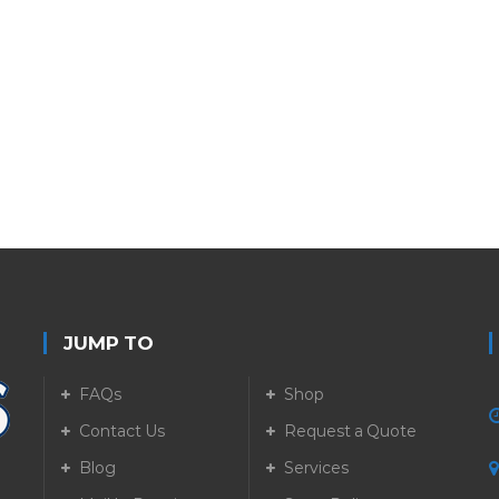
JUMP TO
FAQs
Shop
Contact Us
Request a Quote
Blog
Services
5