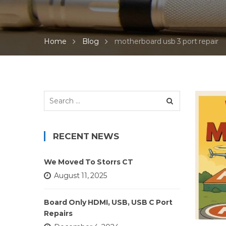
Home
Blog
motherboard usb 3 port repair
Search
for:
RECENT NEWS
We Moved To Storrs CT
August 11, 2025
Board Only HDMI, USB, USB C Port
Repairs