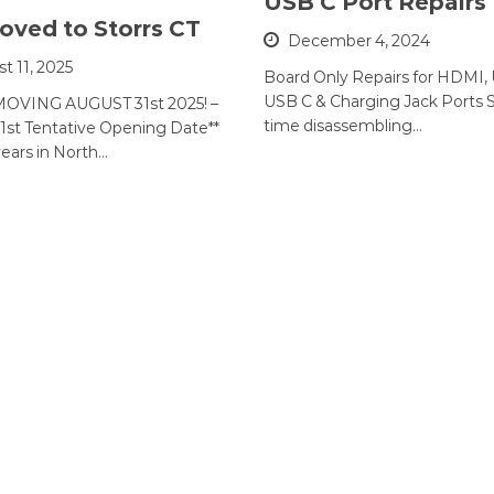
USB C Port Repairs
ved to Storrs CT
December 4, 2024
t 11, 2025
Board Only Repairs for HDMI,
USB C & Charging Jack Ports 
OVING AUGUST 31st 2025! –
time disassembling…
1st Tentative Opening Date**
years in North…