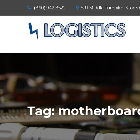
(860) 942 8522
591 Middle Turnpike, Storrs
Tag:
motherboard