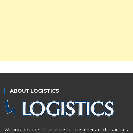
ABOUT LOGISTICS
We provide expert IT solutions to consumers and businesses.