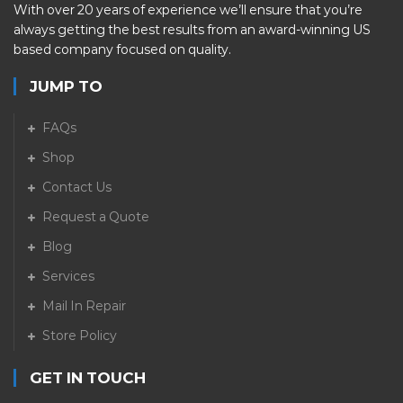
With over 20 years of experience we’ll ensure that you’re
always getting the best results from an award-winning US
based company focused on quality.
JUMP TO
FAQs
Shop
Contact Us
Request a Quote
Blog
Services
Mail In Repair
Store Policy
GET IN TOUCH