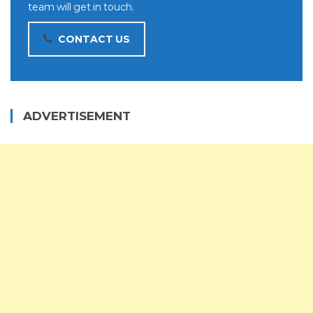
team will get in touch.
CONTACT US
ADVERTISEMENT