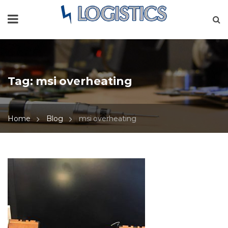
Tag:
msi overheating
Home
Blog
msi overheating