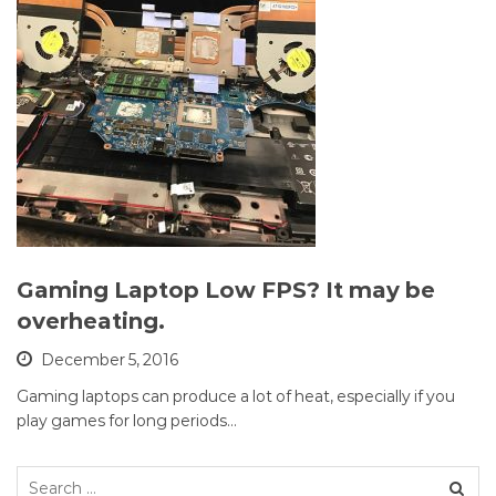
Gaming Laptop Low FPS? It may be
overheating.
December 5, 2016
Gaming laptops can produce a lot of heat, especially if you
play games for long periods…
Search