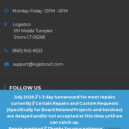
Monday-Friday 12PM - 6PM
Logistics
591 Middle Turnpike
Storrs CT 06268
(860) 942–8522
support@logisticsct.com
FOLLOW US
July 2026 // 1-3 day turnaround for most repairs
currently // Certain Repairs and Custom Requests
(Specifically for Board Related Projects and Services)
are delayed and/or not accepted at this time until we
2026
Logistics
. All Rights Reserved.
can catch up.
Repair overload // Thanks for your patience
Dismiss