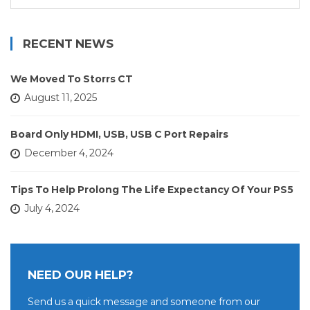
for:
RECENT NEWS
We Moved To Storrs CT
August 11, 2025
Board Only HDMI, USB, USB C Port Repairs
December 4, 2024
Tips To Help Prolong The Life Expectancy Of Your PS5
July 4, 2024
NEED OUR HELP?
Send us a quick message and someone from our