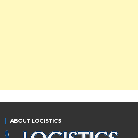
ABOUT LOGISTICS