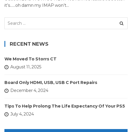
it’s……oh damn my IMAP won’t…
Search
for:
RECENT NEWS
We Moved To Storrs CT
August 11, 2025
Board Only HDMI, USB, USB C Port Repairs
December 4, 2024
Tips To Help Prolong The Life Expectancy Of Your PS5
July 4, 2024