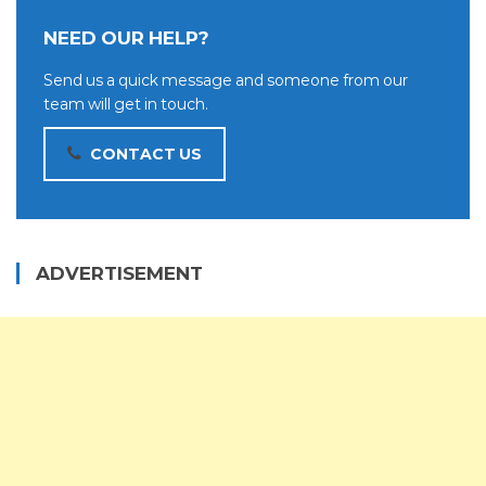
NEED OUR HELP?
Send us a quick message and someone from our
team will get in touch.
CONTACT US
ADVERTISEMENT