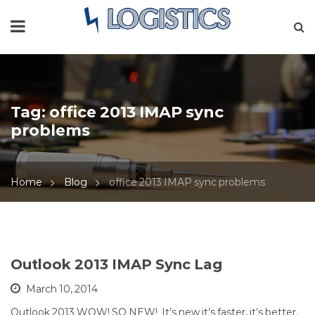
Tag:
office 2013 IMAP sync
problems
Home
Blog
office 2013 IMAP sync problems
Outlook 2013 IMAP Sync Lag
March 10, 2014
Outlook 2013 WOW! SO NEW! It’s new it’s faster, it’s better.