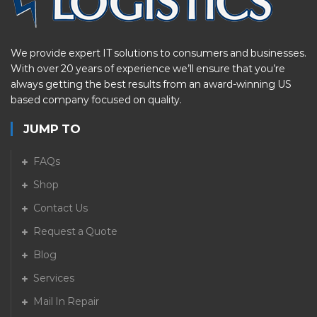
We provide expert IT solutions to consumers and businesses.
With over 20 years of experience we’ll ensure that you’re
always getting the best results from an award-winning US
based company focused on quality.
JUMP TO
FAQs
Shop
Contact Us
Request a Quote
Blog
Services
Mail In Repair