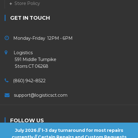
Store Policy
GET IN TOUCH
Monday-Friday 12PM - 6PM
Logistics
591 Middle Turnpike
Storrs CT 06268
(860) 942–8522
support@logisticsct.com
FOLLOW US
July 2026 // 1-3 day turnaround for most repairs
currently // Certain Repairs and Custom Requests