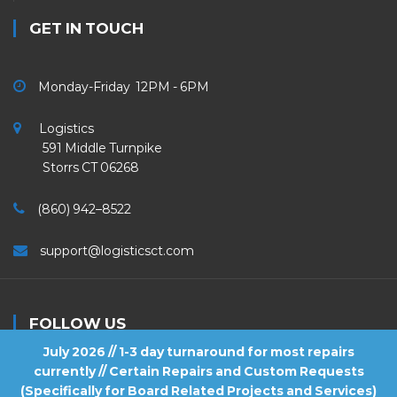
GET IN TOUCH
Monday-Friday 12PM - 6PM
Logistics
591 Middle Turnpike
Storrs CT 06268
(860) 942–8522
support@logisticsct.com
FOLLOW US
July 2026 // 1-3 day turnaround for most repairs
currently // Certain Repairs and Custom Requests
(Specifically for Board Related Projects and Services)