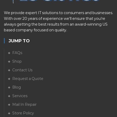
We provide expert IT solutions to consumers and businesses.
With over 20 years of experience we’ll ensure that you’re
always getting the best results from an award-winning US
based company focused on quality.
JUMP TO
FAQs
Shop
Contact Us
Request a Quote
Blog
Services
Mail In Repair
Store Policy