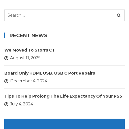
Search
for:
RECENT NEWS
We Moved To Storrs CT
August 11, 2025
Board Only HDMI, USB, USB C Port Repairs
December 4, 2024
Tips To Help Prolong The Life Expectancy Of Your PS5
July 4, 2024