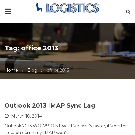
Tag:
office 2013
Home
Blog
office 2013
Outlook 2013 IMAP Sync Lag
March 10, 2014
Outlook 2013 WOW! SO NEW! It’s new it’s faster, it’s better.
it’s……oh damn my IMAP won’t…