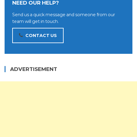
NEED OUR HELP?
Send us a quick message and someone from our
team will get in touch.
CONTACT US
ADVERTISEMENT