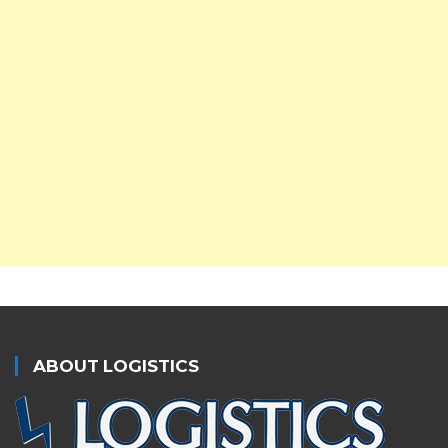
ABOUT LOGISTICS