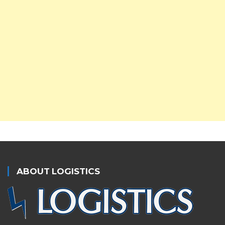
ABOUT LOGISTICS