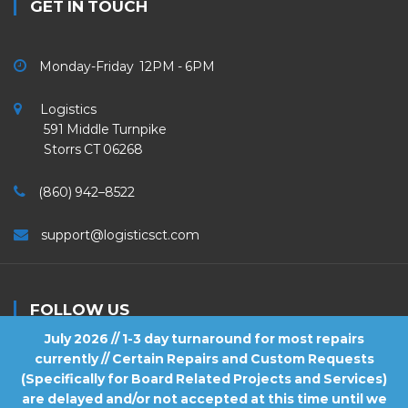
GET IN TOUCH
Monday-Friday 12PM - 6PM
Logistics
591 Middle Turnpike
Storrs CT 06268
(860) 942–8522
support@logisticsct.com
FOLLOW US
July 2026 // 1-3 day turnaround for most repairs
currently // Certain Repairs and Custom Requests
(Specifically for Board Related Projects and Services)
are delayed and/or not accepted at this time until we