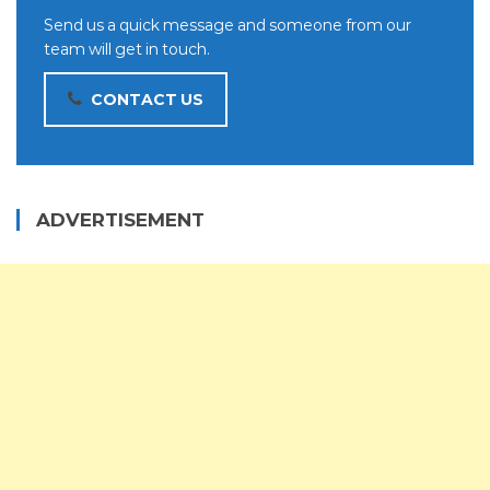
Send us a quick message and someone from our
team will get in touch.
CONTACT US
ADVERTISEMENT