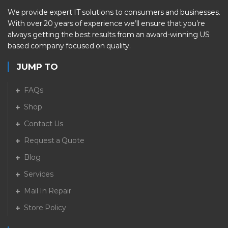
We provide expert IT solutions to consumers and businesses.
With over 20 years of experience we’ll ensure that you’re
always getting the best results from an award-winning US
based company focused on quality.
JUMP TO
FAQs
Shop
Contact Us
Request a Quote
Blog
Services
Mail In Repair
Store Policy