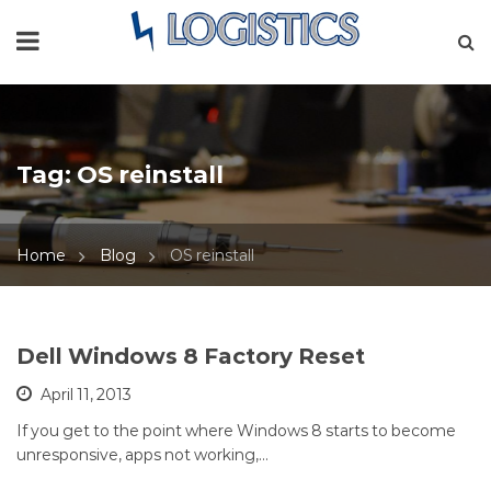
Tag:
OS reinstall
Home
Blog
OS reinstall
Dell Windows 8 Factory Reset
April 11, 2013
If you get to the point where Windows 8 starts to become
unresponsive, apps not working,…