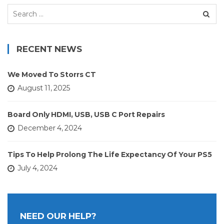
Search
for:
RECENT NEWS
We Moved To Storrs CT
August 11, 2025
Board Only HDMI, USB, USB C Port Repairs
December 4, 2024
Tips To Help Prolong The Life Expectancy Of Your PS5
July 4, 2024
NEED OUR HELP?