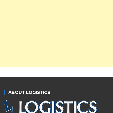
ABOUT LOGISTICS