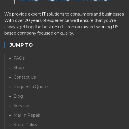
We provide expert IT solutions to consumers and businesses.
With over 20 years of experience we’ll ensure that you’re
always getting the best results from an award-winning US
based company focused on quality.
JUMP TO
FAQs
Shop
Contact Us
Request a Quote
Blog
Services
Mail In Repair
Store Policy