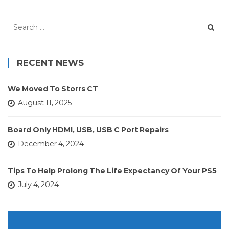
Search
for:
RECENT NEWS
We Moved To Storrs CT
August 11, 2025
Board Only HDMI, USB, USB C Port Repairs
December 4, 2024
Tips To Help Prolong The Life Expectancy Of Your PS5
July 4, 2024