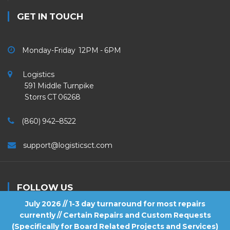
GET IN TOUCH
Monday-Friday 12PM - 6PM
Logistics
591 Middle Turnpike
Storrs CT 06268
(860) 942–8522
support@logisticsct.com
FOLLOW US
July 2026 // 1-3 day turnaround for most repairs
currently // Certain Repairs and Custom Requests
(Specifically for Board Related Projects and Services)