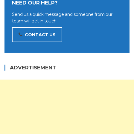
NEED OUR HELP?
Send us a quick message and someone from our
team will get in touch.
CONTACT US
ADVERTISEMENT