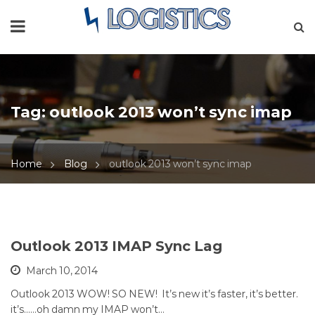
Tag:
outlook 2013 won’t sync imap
Home
Blog
outlook 2013 won’t sync imap
Outlook 2013 IMAP Sync Lag
March 10, 2014
Outlook 2013 WOW! SO NEW! It’s new it’s faster, it’s better.
it’s……oh damn my IMAP won’t…