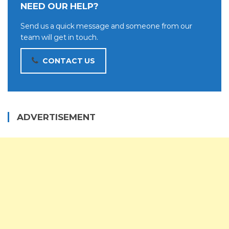
NEED OUR HELP?
Send us a quick message and someone from our
team will get in touch.
CONTACT US
ADVERTISEMENT