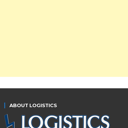
ABOUT LOGISTICS