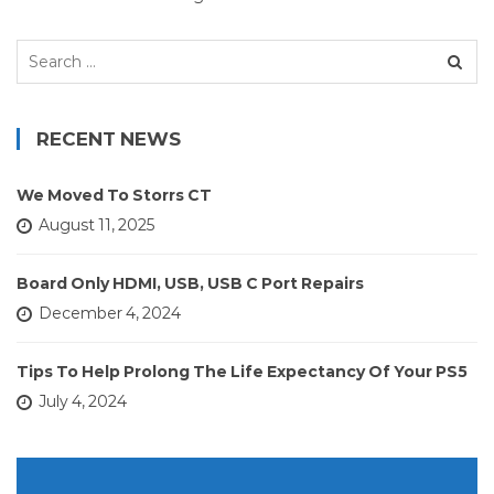
Search
for:
RECENT NEWS
We Moved To Storrs CT
August 11, 2025
Board Only HDMI, USB, USB C Port Repairs
December 4, 2024
Tips To Help Prolong The Life Expectancy Of Your PS5
July 4, 2024