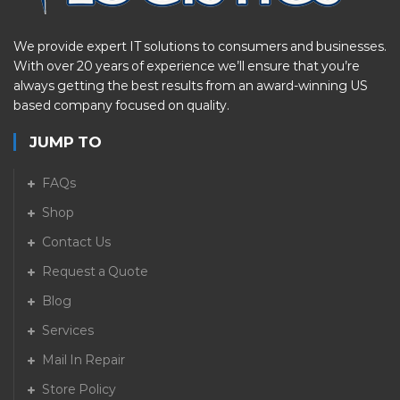
We provide expert IT solutions to consumers and businesses.
With over 20 years of experience we’ll ensure that you’re
always getting the best results from an award-winning US
based company focused on quality.
JUMP TO
FAQs
Shop
Contact Us
Request a Quote
Blog
Services
Mail In Repair
Store Policy