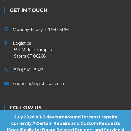
GET IN TOUCH
Monday-Friday 12PM - 6PM
Logistics
591 Middle Turnpike
Storrs CT 06268
(860) 942–8522
support@logisticsct.com
FOLLOW US
July 2026 // 1-3 day turnaround for most repairs
currently // Certain Repairs and Custom Requests
(Specifically for Board Related Projects and Services)