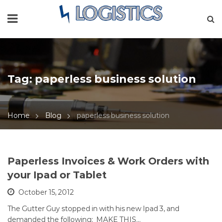
Tag:
paperless business solution
Home
Blog
paperless business solution
Paperless Invoices & Work Orders with
your Ipad or Tablet
October 15, 2012
The Gutter Guy stopped in with his new Ipad 3, and
demanded the following: MAKE THIS…