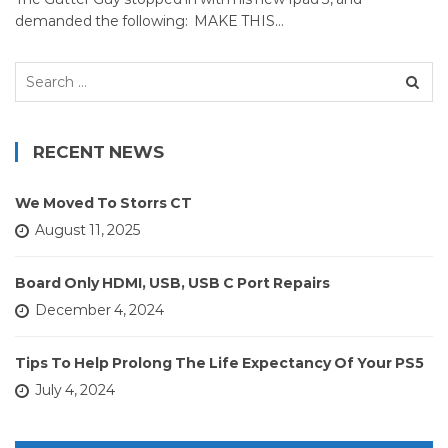
demanded the following: MAKE THIS…
Search
for:
RECENT NEWS
We Moved To Storrs CT
August 11, 2025
Board Only HDMI, USB, USB C Port Repairs
December 4, 2024
Tips To Help Prolong The Life Expectancy Of Your PS5
July 4, 2024