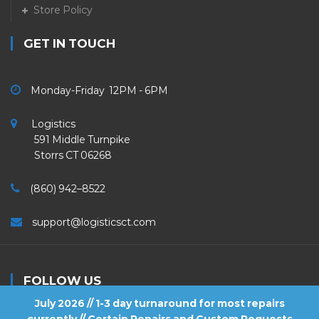
Store Policy
GET IN TOUCH
Monday-Friday 12PM - 6PM
Logistics
591 Middle Turnpike
Storrs CT 06268
(860) 942–8522
support@logisticsct.com
FOLLOW US
July 2026 // 1-3 day turnaround for most repairs