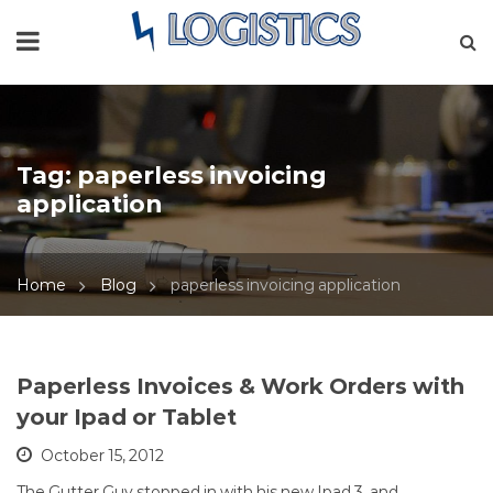
Tag:
paperless invoicing
application
Home
Blog
paperless invoicing application
Paperless Invoices & Work Orders with
your Ipad or Tablet
October 15, 2012
The Gutter Guy stopped in with his new Ipad 3, and