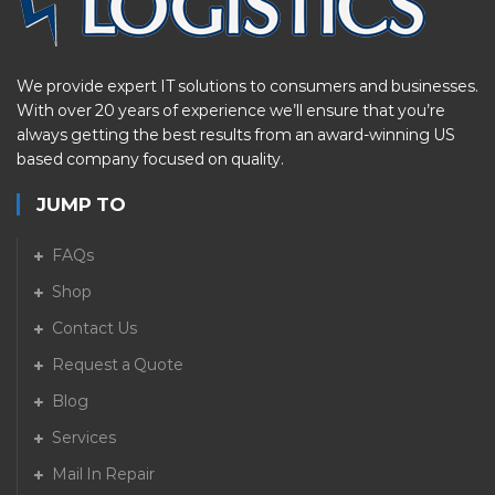
We provide expert IT solutions to consumers and businesses.
With over 20 years of experience we’ll ensure that you’re
always getting the best results from an award-winning US
based company focused on quality.
JUMP TO
FAQs
Shop
Contact Us
Request a Quote
Blog
Services
Mail In Repair