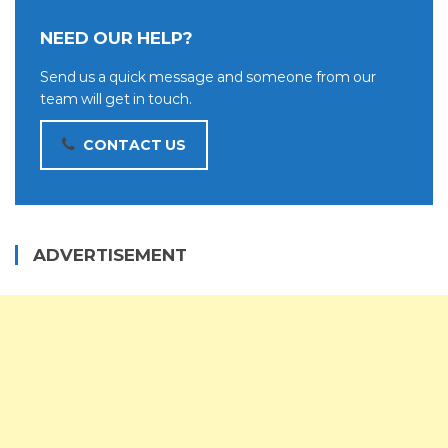
NEED OUR HELP?
Send us a quick message and someone from our
team will get in touch.
CONTACT US
ADVERTISEMENT