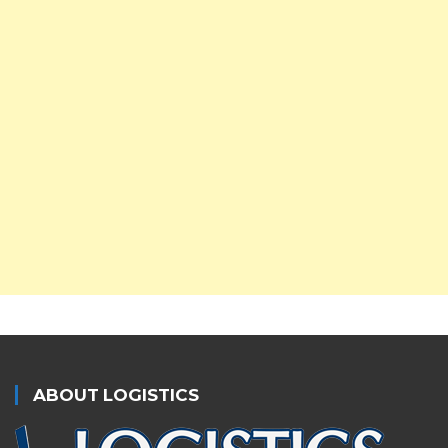
ABOUT LOGISTICS