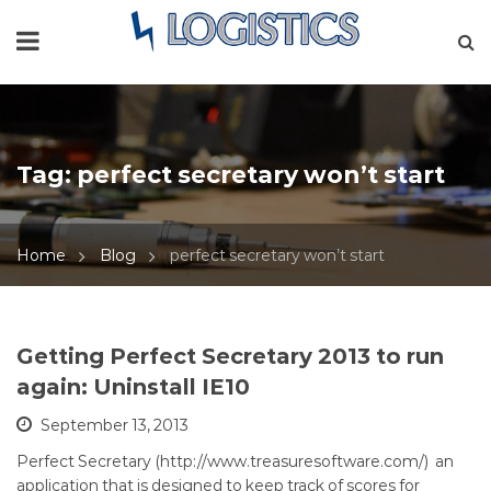
Tag:
perfect secretary won’t start
Home
Blog
perfect secretary won’t start
Getting Perfect Secretary 2013 to run
again: Uninstall IE10
September 13, 2013
Perfect Secretary (http://www.treasuresoftware.com/) an
application that is designed to keep track of scores for