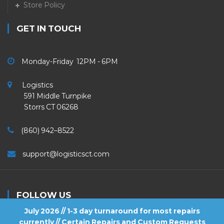
Store Policy
GET IN TOUCH
Monday-Friday 12PM - 6PM
Logistics
591 Middle Turnpike
Storrs CT 06268
(860) 942–8522
support@logisticsct.com
FOLLOW US
July 2026 // 1-3 day turnaround for most repairs
currently // Certain Repairs and Custom Requests