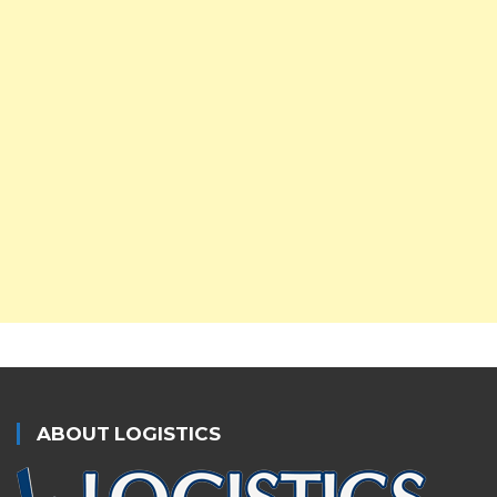
ABOUT LOGISTICS