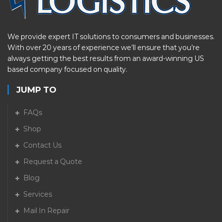
We provide expert IT solutions to consumers and businesses.
With over 20 years of experience we’ll ensure that you’re
always getting the best results from an award-winning US
based company focused on quality.
JUMP TO
FAQs
Shop
Contact Us
Request a Quote
Blog
Services
Mail In Repair