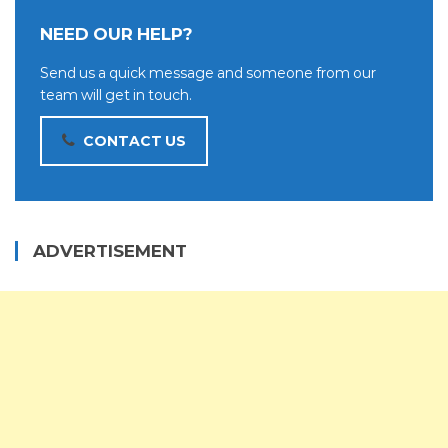
NEED OUR HELP?
Send us a quick message and someone from our
team will get in touch.
CONTACT US
ADVERTISEMENT