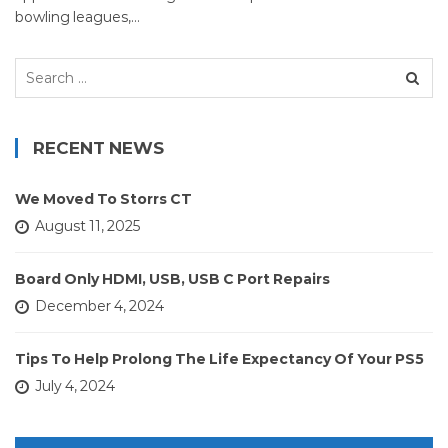
bowling leagues,…
Search
for:
RECENT NEWS
We Moved To Storrs CT
August 11, 2025
Board Only HDMI, USB, USB C Port Repairs
December 4, 2024
Tips To Help Prolong The Life Expectancy Of Your PS5
July 4, 2024