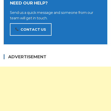
NEED OUR HELP?
Send us a quick message and someone from our
team will get in touch.
CONTACT US
ADVERTISEMENT