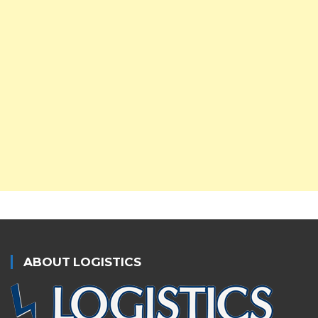
ABOUT LOGISTICS