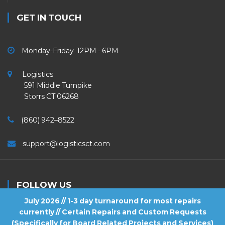
GET IN TOUCH
Monday-Friday 12PM - 6PM
Logistics
591 Middle Turnpike
Storrs CT 06268
(860) 942–8522
support@logisticsct.com
FOLLOW US
July 2026 // 1-3 day turnaround for most repairs
currently // Certain Repairs and Custom Requests
(Specifically for Board Related Projects and Services)