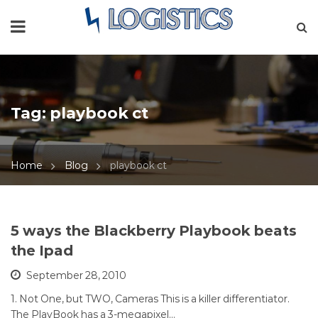
Tag:
playbook ct
Home
Blog
playbook ct
5 ways the Blackberry Playbook beats
the Ipad
September 28, 2010
1. Not One, but TWO, Cameras This is a killer differentiator.
The PlayBook has a 3-megapixel…