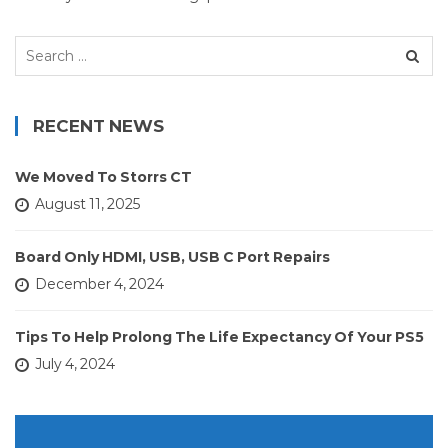
Search
for:
RECENT NEWS
We Moved To Storrs CT
August 11, 2025
Board Only HDMI, USB, USB C Port Repairs
December 4, 2024
Tips To Help Prolong The Life Expectancy Of Your PS5
July 4, 2024