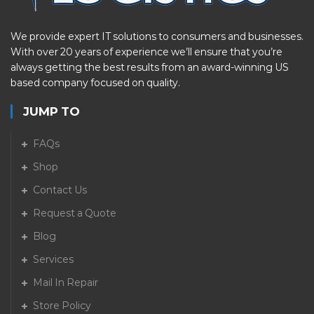
We provide expert IT solutions to consumers and businesses.
With over 20 years of experience we’ll ensure that you’re
always getting the best results from an award-winning US
based company focused on quality.
JUMP TO
FAQs
Shop
Contact Us
Request a Quote
Blog
Services
Mail In Repair
Store Policy