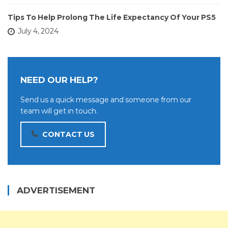
Tips To Help Prolong The Life Expectancy Of Your PS5
July 4, 2024
NEED OUR HELP?
Send us a quick message and someone from our
team will get in touch.
CONTACT US
ADVERTISEMENT