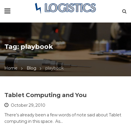
Tag:
playbook
Home
Blog
playbook
Tablet Computing and You
October 29, 2010
There’s already been a few words of note said about Tablet
computing in this space. As…