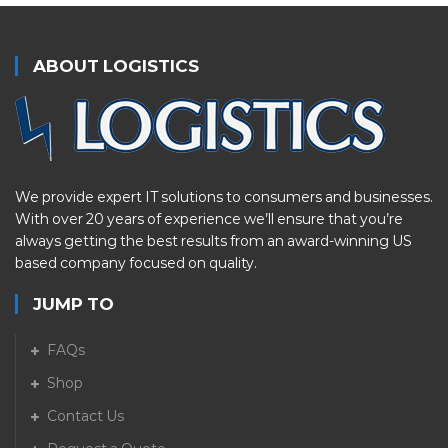
ABOUT LOGISTICS
We provide expert IT solutions to consumers and businesses.
With over 20 years of experience we’ll ensure that you’re
always getting the best results from an award-winning US
based company focused on quality.
JUMP TO
FAQs
Shop
Contact Us