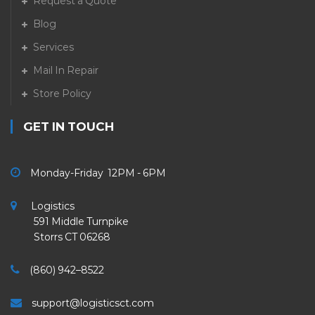
Request a Quote
Blog
Services
Mail In Repair
Store Policy
GET IN TOUCH
Monday-Friday 12PM - 6PM
Logistics
591 Middle Turnpike
Storrs CT 06268
(860) 942–8522
support@logisticsct.com