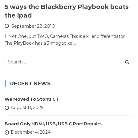
5 ways the Blackberry Playbook beats
the Ipad
September 28, 2010
1. Not One, but TWO, Cameras This is a killer differentiator.
The PlayBook has a 3-megapixel…
Search
for:
RECENT NEWS
We Moved To Storrs CT
August 11, 2025
Board Only HDMI, USB, USB C Port Repairs
December 4, 2024