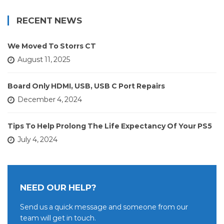
RECENT NEWS
We Moved To Storrs CT
August 11, 2025
Board Only HDMI, USB, USB C Port Repairs
December 4, 2024
Tips To Help Prolong The Life Expectancy Of Your PS5
July 4, 2024
NEED OUR HELP?
Send us a quick message and someone from our
team will get in touch.