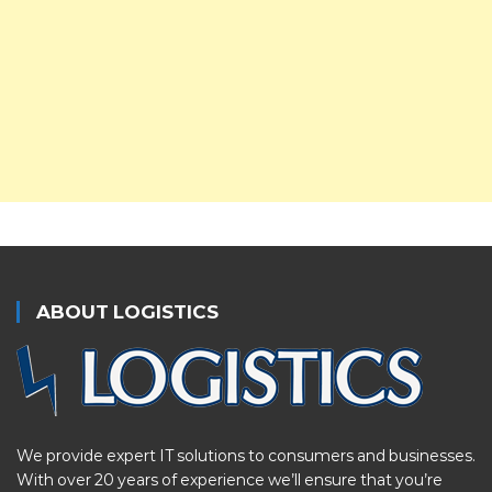
ABOUT LOGISTICS
We provide expert IT solutions to consumers and businesses.
With over 20 years of experience we’ll ensure that you’re