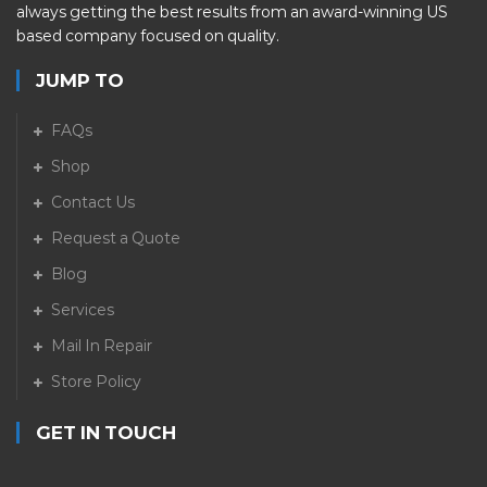
always getting the best results from an award-winning US
based company focused on quality.
JUMP TO
FAQs
Shop
Contact Us
Request a Quote
Blog
Services
Mail In Repair
Store Policy
GET IN TOUCH