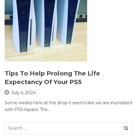
Tips To Help Prolong The Life
Expectancy Of Your PS5
July 4, 2024
Some weeks here at the shop it seems like we are inundated
with PS5 repairs. The…
Search
for: