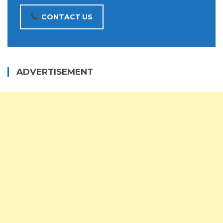
CONTACT US
ADVERTISEMENT