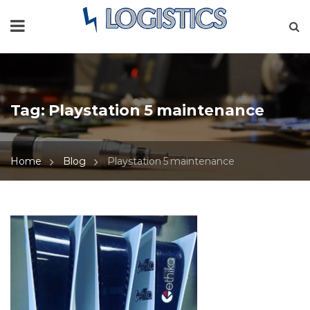
Tag:
Playstation 5 maintenance
Home
Blog
Playstation 5 maintenance