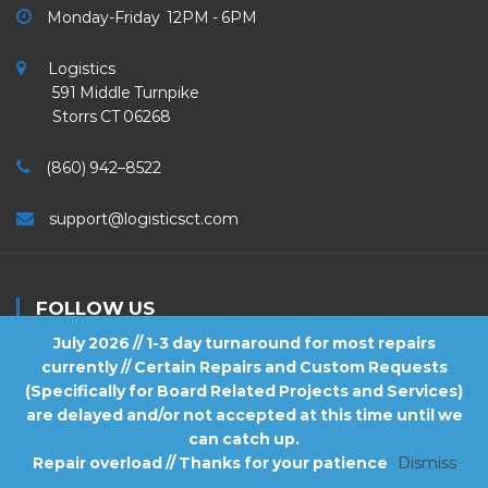
Monday-Friday 12PM - 6PM
Logistics
591 Middle Turnpike
Storrs CT 06268
(860) 942–8522
support@logisticsct.com
FOLLOW US
July 2026 // 1-3 day turnaround for most repairs
currently // Certain Repairs and Custom Requests
(Specifically for Board Related Projects and Services)
are delayed and/or not accepted at this time until we
2026
Logistics
. All Rights Reserved.
can catch up.
Repair overload // Thanks for your patience
Dismiss