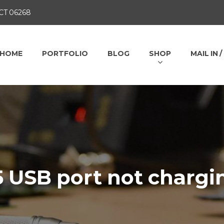
 CT 06268
HOME
PORTFOLIO
BLOG
SHOP
MAIL IN 
5 USB port not chargi