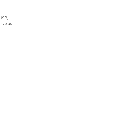
 USB,
Save us