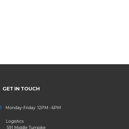
GET IN TOUCH
Monday-Friday 12PM - 6PM
Logistics
91 Middle Turnpike