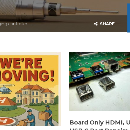
ing controller
SHARE
Board Only HDMI, 