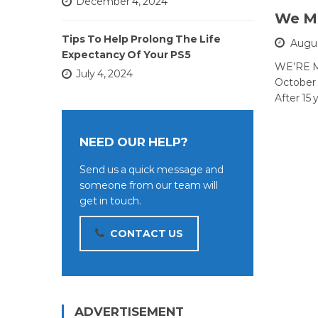
December 4, 2024
We Mo
Tips To Help Prolong The Life
Augus
Expectancy Of Your PS5
WE’RE M
July 4, 2024
October 
After 15 
NEED OUR HELP?
Send us a quick message and
someone from our team will
get in touch.
CONTACT US
ADVERTISEMENT