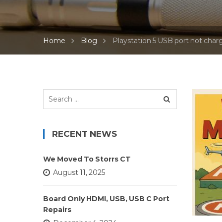
Home
Blog
Playstation 5 USB port not charg
Search
for:
RECENT NEWS
We Moved To Storrs CT
August 11, 2025
Board Only HDMI, USB, USB C Port
Repairs