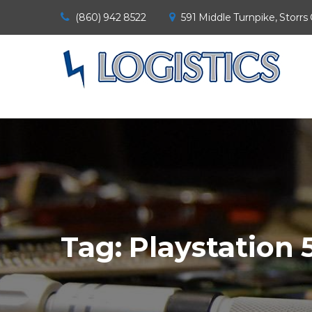
(860) 942 8522
591 Middle Turnpike, Storrs
Tag:
Playstation 