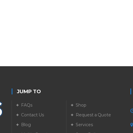
JUMP TO
FAQs
Shop
Contact Us
Request a Quote
Blog
Services
5