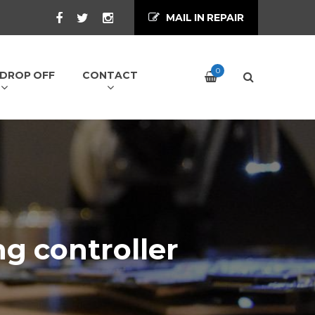
MAIL IN REPAIR
0
/ DROP OFF
CONTACT
ng controller