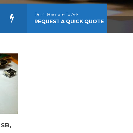
Don't Hesitate To Ask
REQUEST A QUICK QUOTE
USB,