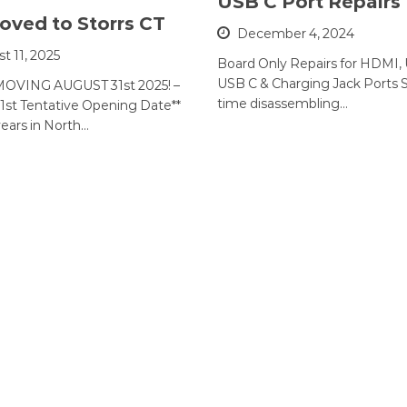
USB C Port Repairs
ved to Storrs CT
December 4, 2024
t 11, 2025
Board Only Repairs for HDMI,
USB C & Charging Jack Ports 
OVING AUGUST 31st 2025! –
time disassembling…
1st Tentative Opening Date**
years in North…