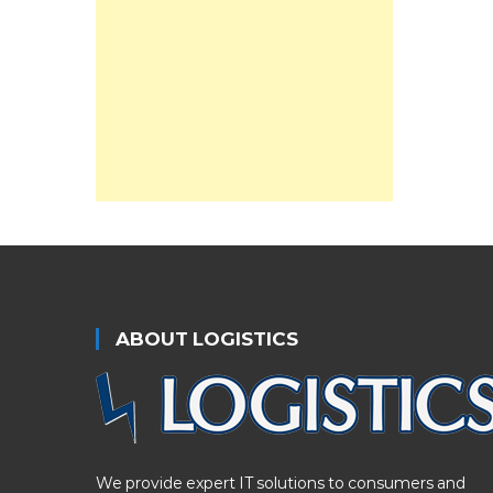
ABOUT LOGISTICS
We provide expert IT solutions to consumers and