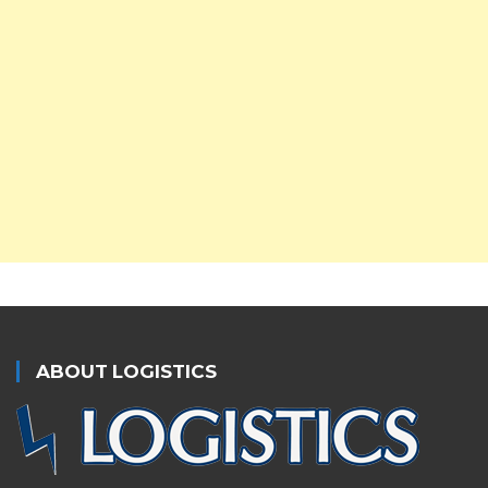
ABOUT LOGISTICS