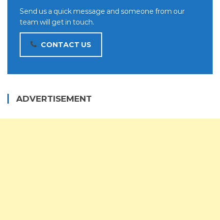
Send us a quick message and someone from our
team will get in touch.
CONTACT US
ADVERTISEMENT