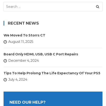
Search
for:
RECENT NEWS
We Moved To Storrs CT
August 11, 2025
Board Only HDMI, USB, USB C Port Repairs
December 4, 2024
Tips To Help Prolong The Life Expectancy Of Your PS5
July 4, 2024
NEED OUR HELP?