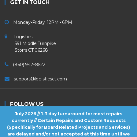
GET IN TOUCH
Monday-Friday 12PM - 6PM
Logistics
591 Middle Turnpike
Storrs CT 06268
(860) 942–8522
support@logisticsct.com
FOLLOW US
July 2026 // 1-3 day turnaround for most repairs
currently // Certain Repairs and Custom Requests
(Specifically for Board Related Projects and Services)
are delayed and/or not accepted at this time until we