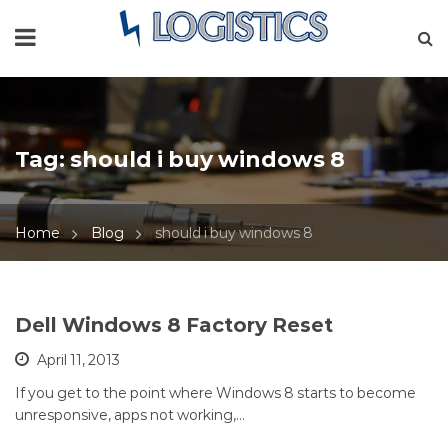
Tag:
should i buy windows 8
Home
Blog
should i buy windows 8
Dell Windows 8 Factory Reset
April 11, 2013
If you get to the point where Windows 8 starts to become
unresponsive, apps not working,…