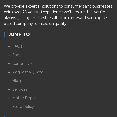
We provide expert IT solutions to consumers and businesses.
With over 20 years of experience we’ll ensure that you’re
always getting the best results from an award-winning US
based company focused on quality.
JUMP TO
FAQs
Shop
Contact Us
Request a Quote
Blog
Services
Mail In Repair
Store Policy