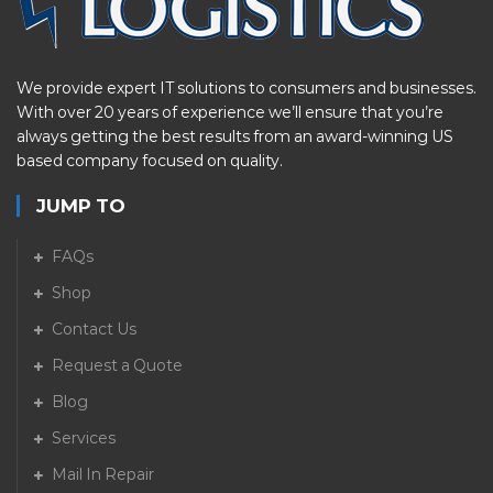
We provide expert IT solutions to consumers and businesses.
With over 20 years of experience we’ll ensure that you’re
always getting the best results from an award-winning US
based company focused on quality.
JUMP TO
FAQs
Shop
Contact Us
Request a Quote
Blog
Services
Mail In Repair