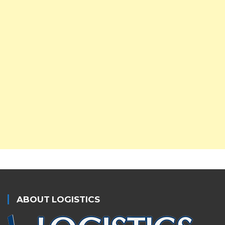
ABOUT LOGISTICS