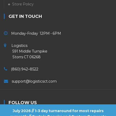
Store Policy
GET IN TOUCH
Monday-Friday 12PM - 6PM
Logistics
591 Middle Turnpike
Storrs CT 06268
(860) 942–8522
support@logisticsct.com
FOLLOW US
July 2026 // 1-3 day turnaround for most repairs