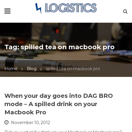
Tag:
spilled tea on macbook pro
Home
Blog
spilled tea on macbook pro
When your day goes into DAG BRO
mode – A spilled drink on your
Macbook Pro
November 10, 2012