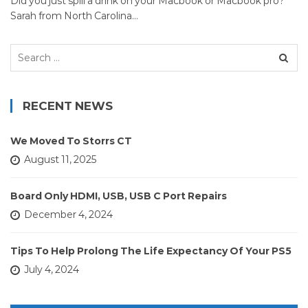
Did you just spill a drink on your Macbook or Macbook pro?
Sarah from North Carolina…
Search
for:
RECENT NEWS
We Moved To Storrs CT
August 11, 2025
Board Only HDMI, USB, USB C Port Repairs
December 4, 2024
Tips To Help Prolong The Life Expectancy Of Your PS5
July 4, 2024