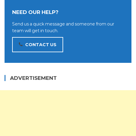
NEED OUR HELP?
Send us a quick message and someone from our
team will get in touch.
CONTACT US
ADVERTISEMENT