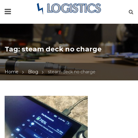
Tag:
steam deck no charge
Home
Blog
steam deck no charge