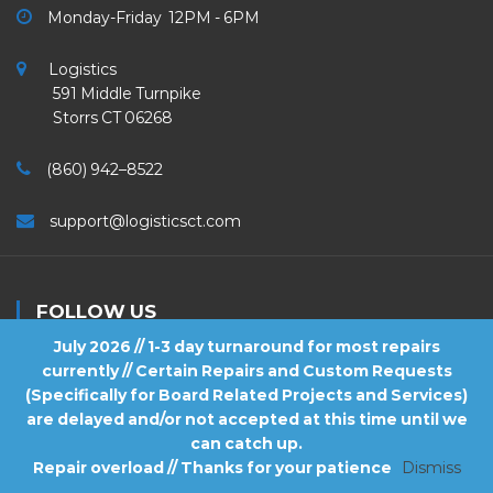
Monday-Friday 12PM - 6PM
Logistics
591 Middle Turnpike
Storrs CT 06268
(860) 942–8522
support@logisticsct.com
FOLLOW US
July 2026 // 1-3 day turnaround for most repairs
currently // Certain Repairs and Custom Requests
(Specifically for Board Related Projects and Services)
are delayed and/or not accepted at this time until we
2026
Logistics
. All Rights Reserved.
can catch up.
Repair overload // Thanks for your patience
Dismiss