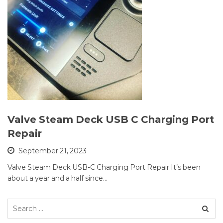
Valve Steam Deck USB C Charging Port
Repair
September 21, 2023
Valve Steam Deck USB-C Charging Port Repair It’s been
about a year and a half since…
Search
for: