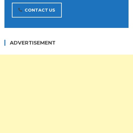
CONTACT US
ADVERTISEMENT