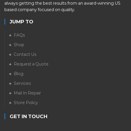
always getting the best results from an award-winning US
based company focused on quality.
JUMP TO
FAQs
Shop
Contact Us
Request a Quote
Blog
Services
Mail In Repair
Store Policy
GET IN TOUCH