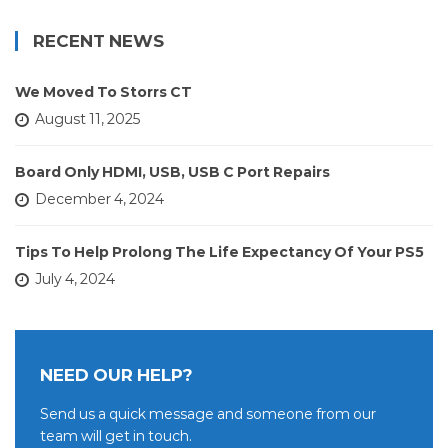
RECENT NEWS
We Moved To Storrs CT
August 11, 2025
Board Only HDMI, USB, USB C Port Repairs
December 4, 2024
Tips To Help Prolong The Life Expectancy Of Your PS5
July 4, 2024
NEED OUR HELP?
Send us a quick message and someone from our
team will get in touch.