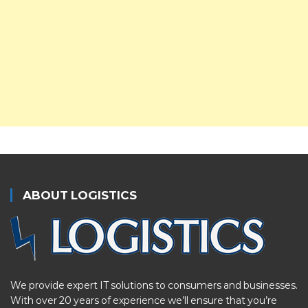
ABOUT LOGISTICS
We provide expert IT solutions to consumers and businesses.
With over 20 years of experience we’ll ensure that you’re