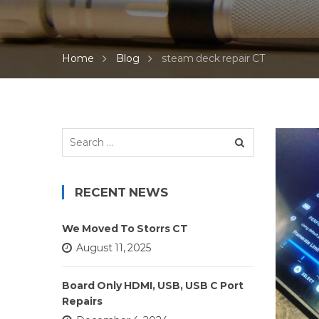
Home
Blog
steam deck repair CT
Search
for:
RECENT NEWS
We Moved To Storrs CT
August 11, 2025
Board Only HDMI, USB, USB C Port
Repairs