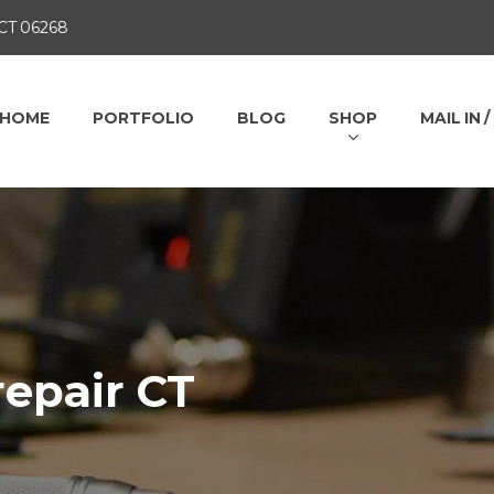
 CT 06268
HOME
PORTFOLIO
BLOG
SHOP
MAIL IN 
repair CT