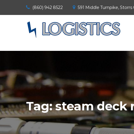
(860) 942 8522
591 Middle Turnpike, Storrs
Tag:
steam deck 