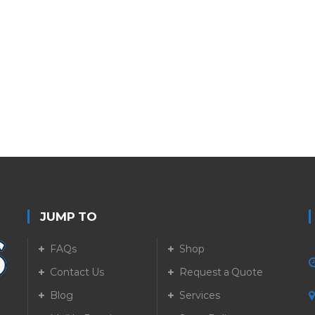
JUMP TO
FAQs
Shop
Contact Us
Request a Quote
Blog
Services
5