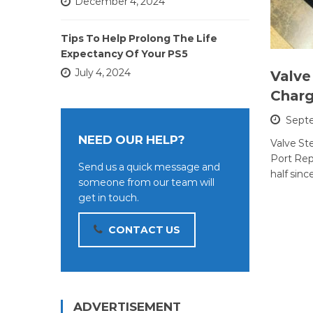
December 4, 2024
Tips To Help Prolong The Life
Expectancy Of Your PS5
July 4, 2024
Valve
Charg
Septe
NEED OUR HELP?
Valve S
Port Repa
Send us a quick message and
half sinc
someone from our team will
get in touch.
CONTACT US
ADVERTISEMENT