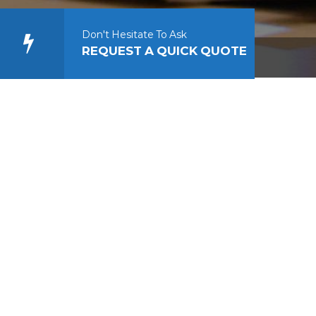
Don't Hesitate To Ask
REQUEST A QUICK QUOTE