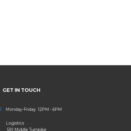
GET IN TOUCH
Monday-Friday 12PM - 6PM
Logistics
91 Middle Turnpike