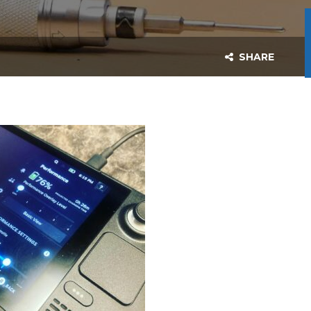
SHARE