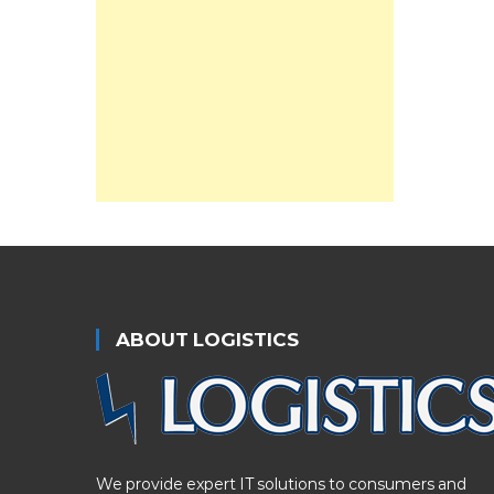
ABOUT LOGISTICS
We provide expert IT solutions to consumers and