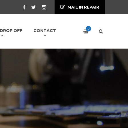
MAIL IN REPAIR
0
/ DROP OFF
CONTACT