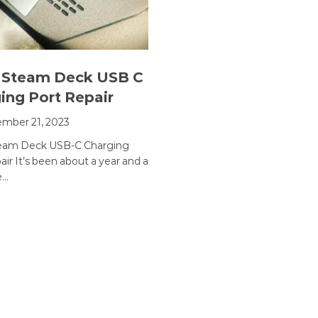
 Steam Deck USB C
ing Port Repair
mber 21, 2023
team Deck USB-C Charging
ir It’s been about a year and a
e…