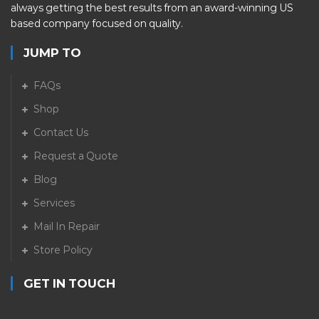
always getting the best results from an award-winning US
based company focused on quality.
JUMP TO
FAQs
Shop
Contact Us
Request a Quote
Blog
Services
Mail In Repair
Store Policy
GET IN TOUCH