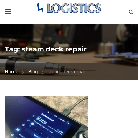
Tag:
steam deck repair
Home
Blog
steam deck repair