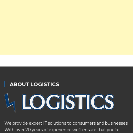
ABOUT LOGISTICS
We provide expert IT solutions to consumers and businesses.
With over 20 years of experience we’ll ensure that you’re