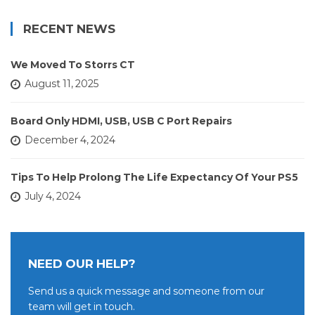
RECENT NEWS
We Moved To Storrs CT
August 11, 2025
Board Only HDMI, USB, USB C Port Repairs
December 4, 2024
Tips To Help Prolong The Life Expectancy Of Your PS5
July 4, 2024
NEED OUR HELP?
Send us a quick message and someone from our
team will get in touch.