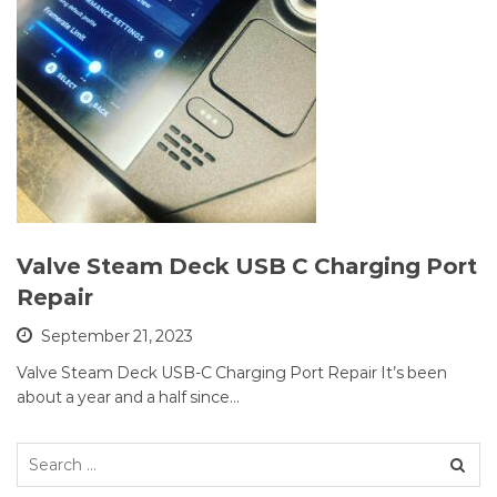
Valve Steam Deck USB C Charging Port
Repair
September 21, 2023
Valve Steam Deck USB-C Charging Port Repair It’s been
about a year and a half since…
Search
for: