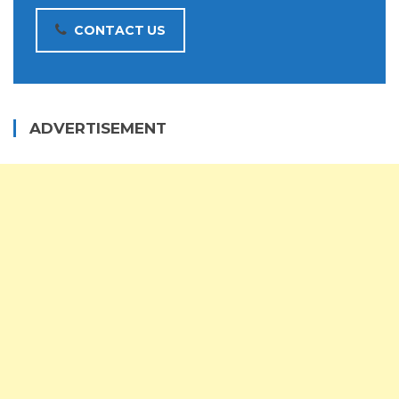
CONTACT US
ADVERTISEMENT