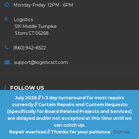
Monday-Friday 12PM - 6PM
Logistics
591 Middle Turnpike
Storrs CT 06268
(860) 942–8522
support@logisticsct.com
FOLLOW US
July 2026 // 1-3 day turnaround for most repairs
currently // Certain Repairs and Custom Requests
(Specifically for Board Related Projects and Services)
are delayed and/or not accepted at this time until we
2026
Logistics
. All Rights Reserved.
can catch up.
Repair overload // Thanks for your patience
Dismiss