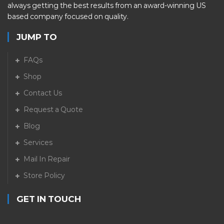
always getting the best results from an award-winning US
based company focused on quality.
JUMP TO
FAQs
Shop
Contact Us
Request a Quote
Blog
Services
Mail In Repair
Store Policy
GET IN TOUCH