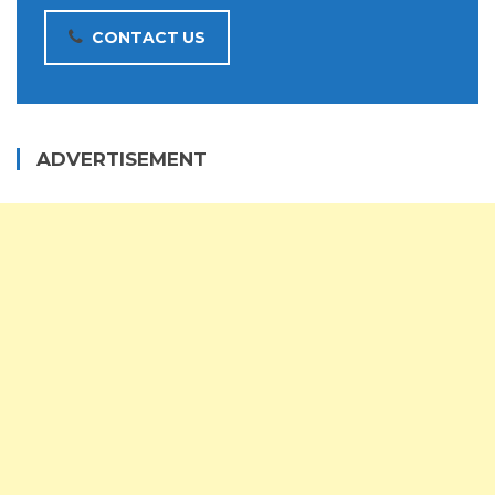
CONTACT US
ADVERTISEMENT