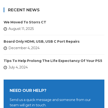
RECENT NEWS
We Moved To Storrs CT
August 11, 2025
Board Only HDMI, USB, USB C Port Repairs
December 4, 2024
Tips To Help Prolong The Life Expectancy Of Your PS5
July 4, 2024
NEED OUR HELP?
Send us a quick message and someone from our
team will get in touch.