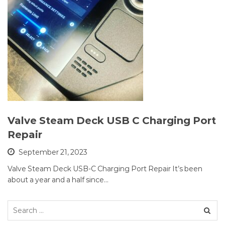
Valve Steam Deck USB C Charging Port
Repair
September 21, 2023
Valve Steam Deck USB-C Charging Port Repair It’s been
about a year and a half since…
Search
for: