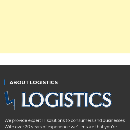
ABOUT LOGISTICS
We provide expert IT solutions to consumers and businesses.
With over 20 years of experience we’ll ensure that you’re