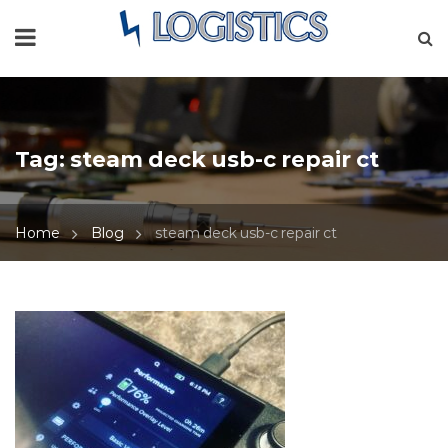
Tag:
steam deck usb-c repair ct
Home
Blog
steam deck usb-c repair ct