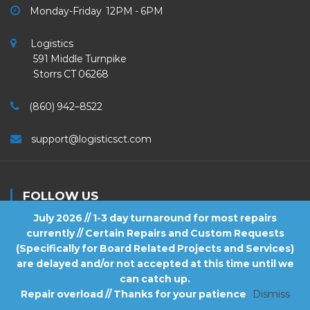
Monday-Friday 12PM - 6PM
Logistics
591 Middle Turnpike
Storrs CT 06268
(860) 942–8522
support@logisticsct.com
FOLLOW US
July 2026 // 1-3 day turnaround for most repairs
currently // Certain Repairs and Custom Requests
(Specifically for Board Related Projects and Services)
are delayed and/or not accepted at this time until we
2026
Logistics
. All Rights Reserved.
can catch up.
Repair overload // Thanks for your patience
Dismiss