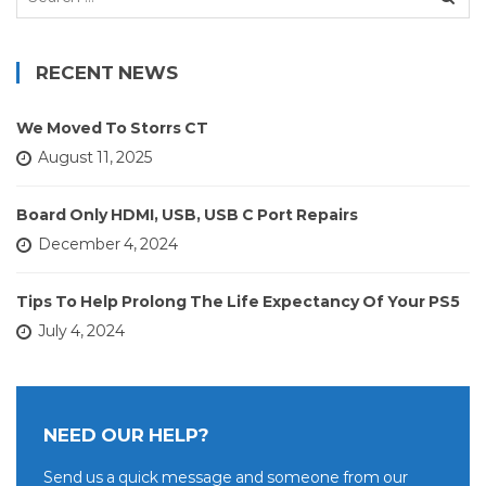
for:
RECENT NEWS
We Moved To Storrs CT
August 11, 2025
Board Only HDMI, USB, USB C Port Repairs
December 4, 2024
Tips To Help Prolong The Life Expectancy Of Your PS5
July 4, 2024
NEED OUR HELP?
Send us a quick message and someone from our