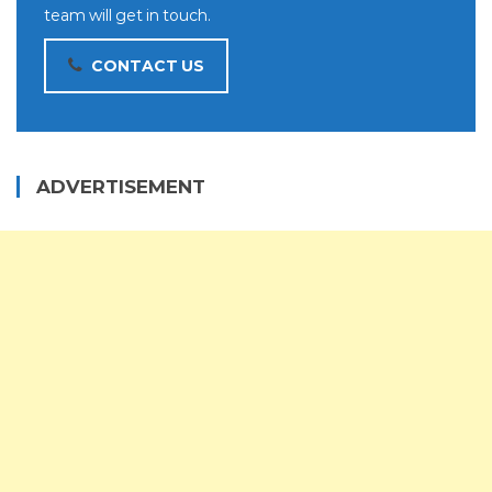
team will get in touch.
CONTACT US
ADVERTISEMENT