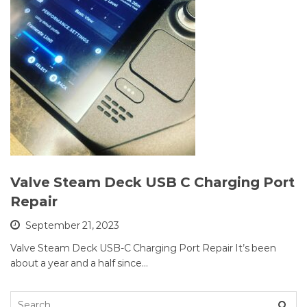
Valve Steam Deck USB C Charging Port
Repair
September 21, 2023
Valve Steam Deck USB-C Charging Port Repair It’s been
about a year and a half since…
Search