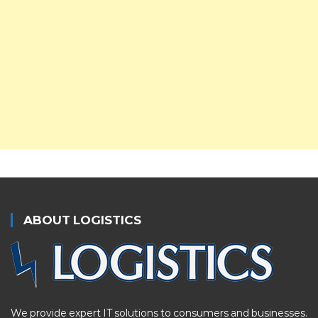
ABOUT LOGISTICS
We provide expert IT solutions to consumers and businesses.