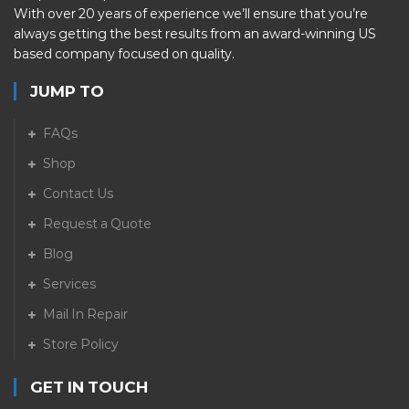
With over 20 years of experience we’ll ensure that you’re
always getting the best results from an award-winning US
based company focused on quality.
JUMP TO
FAQs
Shop
Contact Us
Request a Quote
Blog
Services
Mail In Repair
Store Policy
GET IN TOUCH