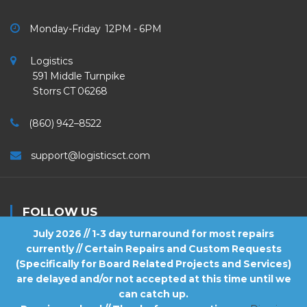
Monday-Friday 12PM - 6PM
Logistics
591 Middle Turnpike
Storrs CT 06268
(860) 942–8522
support@logisticsct.com
FOLLOW US
July 2026 // 1-3 day turnaround for most repairs
currently // Certain Repairs and Custom Requests
(Specifically for Board Related Projects and Services)
are delayed and/or not accepted at this time until we
2026
Logistics
. All Rights Reserved.
can catch up.