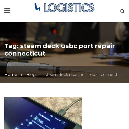
Tag:
steam deck usbc port repair
connecticut
Home
Blog
steam deck usbc port repair connecticut