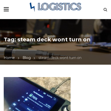
Tag:
steam deck wont turn on
Home
Blog
steam deck wont turn on