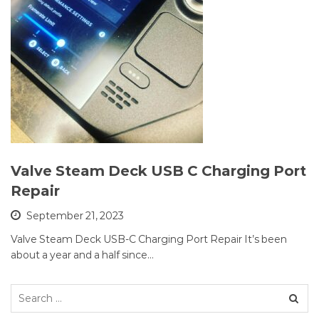
Valve Steam Deck USB C Charging Port
Repair
September 21, 2023
Valve Steam Deck USB-C Charging Port Repair It’s been
about a year and a half since…
Search
for: