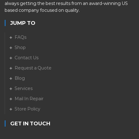
always getting the best results from an award-winning US
based company focused on quality.
JUMP TO
FAQs
Shop
Contact Us
Request a Quote
Blog
Services
Mail In Repair
Store Policy
GET IN TOUCH