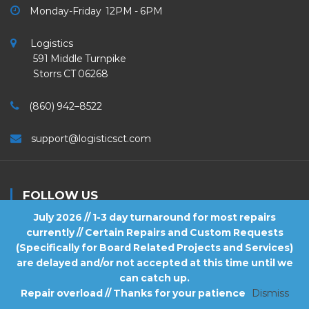
Monday-Friday 12PM - 6PM
Logistics
591 Middle Turnpike
Storrs CT 06268
(860) 942–8522
support@logisticsct.com
FOLLOW US
July 2026 // 1-3 day turnaround for most repairs
currently // Certain Repairs and Custom Requests
(Specifically for Board Related Projects and Services)
are delayed and/or not accepted at this time until we
2026
Logistics
. All Rights Reserved.
can catch up.
Repair overload // Thanks for your patience
Dismiss