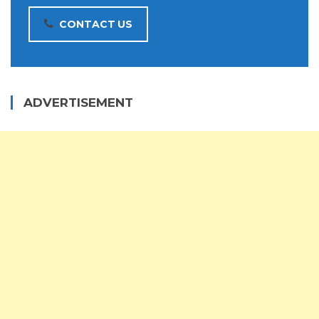
CONTACT US
ADVERTISEMENT