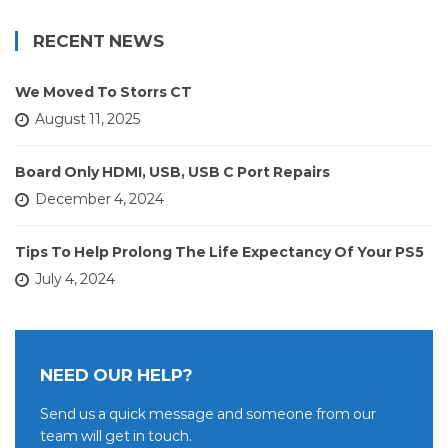
RECENT NEWS
We Moved To Storrs CT
August 11, 2025
Board Only HDMI, USB, USB C Port Repairs
December 4, 2024
Tips To Help Prolong The Life Expectancy Of Your PS5
July 4, 2024
NEED OUR HELP?
Send us a quick message and someone from our
team will get in touch.