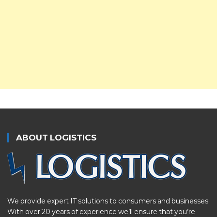
ABOUT LOGISTICS
We provide expert IT solutions to consumers and businesses.
With over 20 years of experience we’ll ensure that you’re