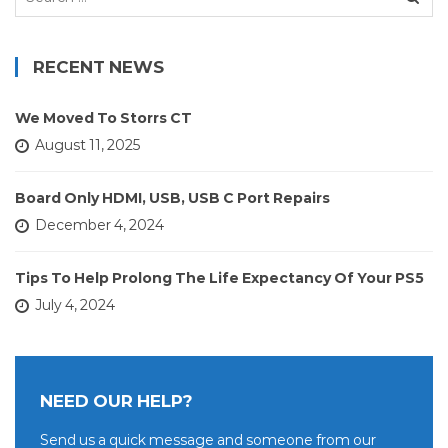
for:
RECENT NEWS
We Moved To Storrs CT
August 11, 2025
Board Only HDMI, USB, USB C Port Repairs
December 4, 2024
Tips To Help Prolong The Life Expectancy Of Your PS5
July 4, 2024
NEED OUR HELP?
Send us a quick message and someone from our