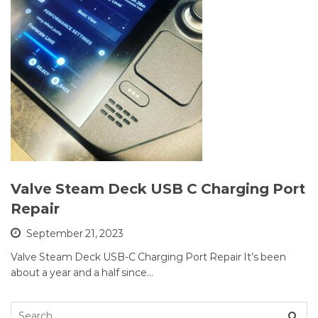
Valve Steam Deck USB C Charging Port
Repair
September 21, 2023
Valve Steam Deck USB-C Charging Port Repair It’s been
about a year and a half since…
Search