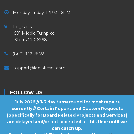
Monday-Friday 12PM - 6PM
Logistics
591 Middle Turnpike
Storrs CT 06268
(860) 942–8522
support@logisticsct.com
FOLLOW US
July 2026 // 1-3 day turnaround for most repairs
currently // Certain Repairs and Custom Requests
(Specifically for Board Related Projects and Services)
are delayed and/or not accepted at this time until we
2026
Logistics
. All Rights Reserved.
can catch up.