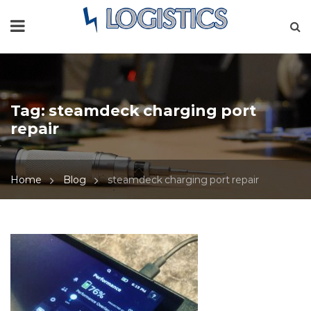
Tag:
steamdeck charging port
repair
Home
Blog
steamdeck charging port repair