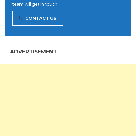
team will get in touch.
CONTACT US
ADVERTISEMENT