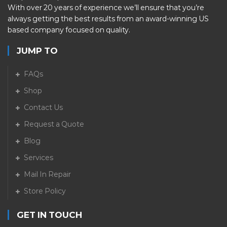
With over 20 years of experience we’ll ensure that you’re
always getting the best results from an award-winning US
based company focused on quality.
JUMP TO
FAQs
Shop
Contact Us
Request a Quote
Blog
Services
Mail In Repair
Store Policy
GET IN TOUCH