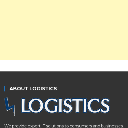
ABOUT LOGISTICS
We provide expert IT solutions to consumers and businesses.