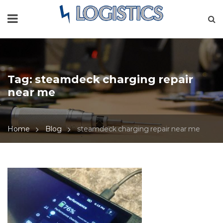
Tag:
steamdeck charging repair
near me
Home
Blog
steamdeck charging repair near me