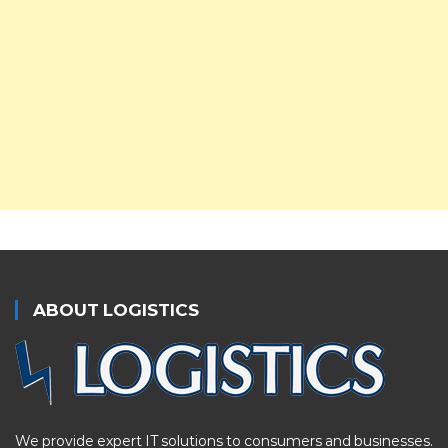
ABOUT LOGISTICS
We provide expert IT solutions to consumers and businesses.