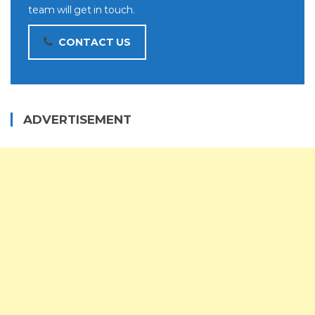
team will get in touch.
CONTACT US
ADVERTISEMENT