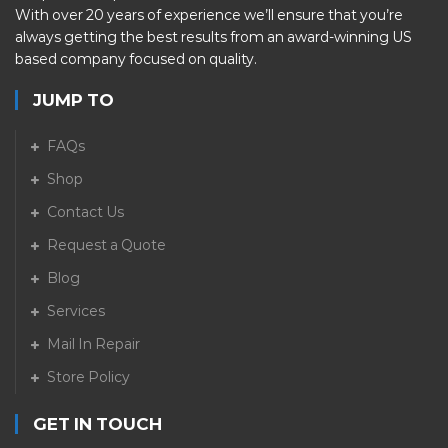
With over 20 years of experience we’ll ensure that you’re
always getting the best results from an award-winning US
based company focused on quality.
JUMP TO
FAQs
Shop
Contact Us
Request a Quote
Blog
Services
Mail In Repair
Store Policy
GET IN TOUCH