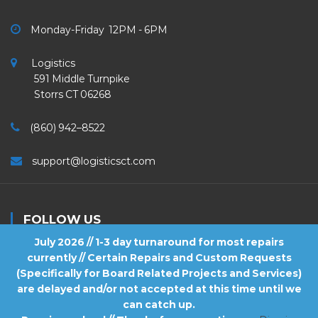
Monday-Friday 12PM - 6PM
Logistics
591 Middle Turnpike
Storrs CT 06268
(860) 942–8522
support@logisticsct.com
FOLLOW US
July 2026 // 1-3 day turnaround for most repairs
currently // Certain Repairs and Custom Requests
(Specifically for Board Related Projects and Services)
are delayed and/or not accepted at this time until we
2026
Logistics
. All Rights Reserved.
can catch up.