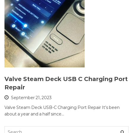
Valve Steam Deck USB C Charging Port
Repair
September 21, 2023
Valve Steam Deck USB-C Charging Port Repair It’s been
about a year and a half since…
Search