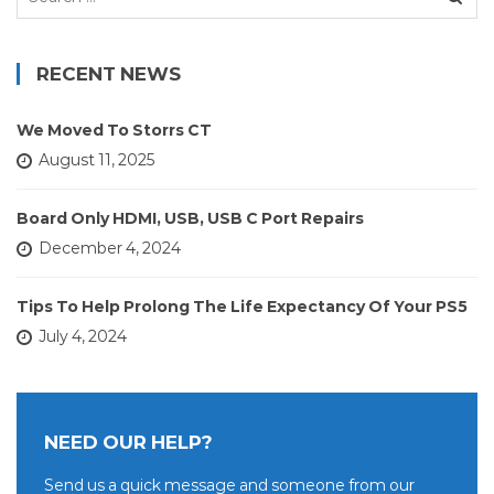
for:
RECENT NEWS
We Moved To Storrs CT
August 11, 2025
Board Only HDMI, USB, USB C Port Repairs
December 4, 2024
Tips To Help Prolong The Life Expectancy Of Your PS5
July 4, 2024
NEED OUR HELP?
Send us a quick message and someone from our