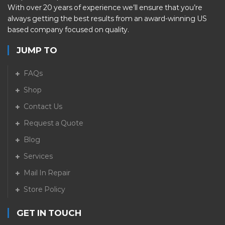
With over 20 years of experience we’ll ensure that you’re
always getting the best results from an award-winning US
based company focused on quality.
JUMP TO
FAQs
Shop
Contact Us
Request a Quote
Blog
Services
Mail In Repair
Store Policy
GET IN TOUCH