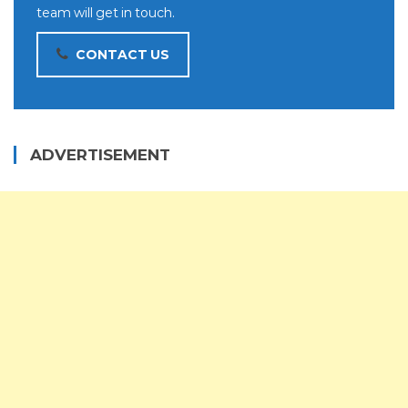
team will get in touch.
CONTACT US
ADVERTISEMENT