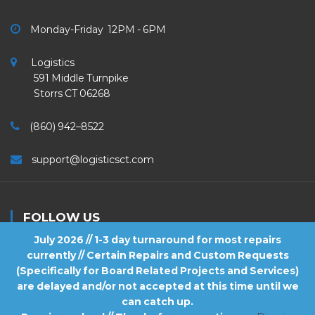
Monday-Friday 12PM - 6PM
Logistics
591 Middle Turnpike
Storrs CT 06268
(860) 942–8522
support@logisticsct.com
FOLLOW US
July 2026 // 1-3 day turnaround for most repairs
currently // Certain Repairs and Custom Requests
(Specifically for Board Related Projects and Services)
are delayed and/or not accepted at this time until we
2026
Logistics
. All Rights Reserved.
can catch up.