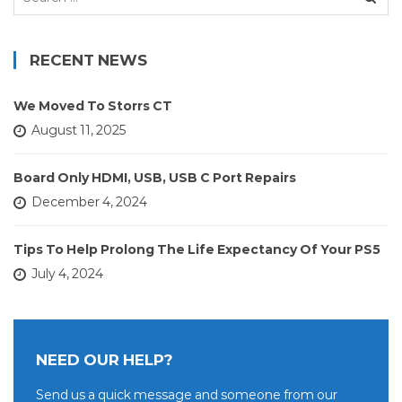
for:
RECENT NEWS
We Moved To Storrs CT
August 11, 2025
Board Only HDMI, USB, USB C Port Repairs
December 4, 2024
Tips To Help Prolong The Life Expectancy Of Your PS5
July 4, 2024
NEED OUR HELP?
Send us a quick message and someone from our