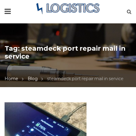
Tag:
steamdeck port repair mail in
service
Home
Blog
steamdeck port repair mail in service