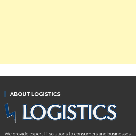
ABOUT LOGISTICS
We provide expert IT solutions to consumers and businesses.