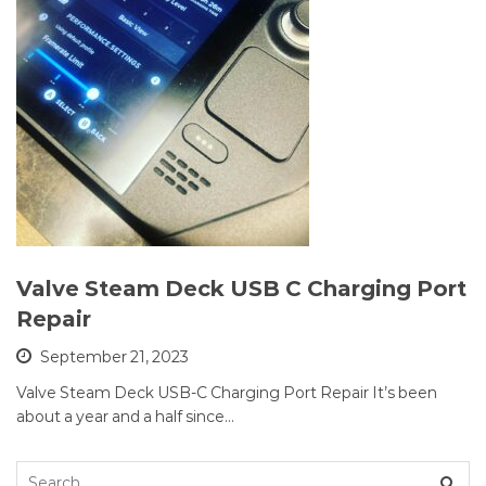
Valve Steam Deck USB C Charging Port
Repair
September 21, 2023
Valve Steam Deck USB-C Charging Port Repair It’s been
about a year and a half since…
Search