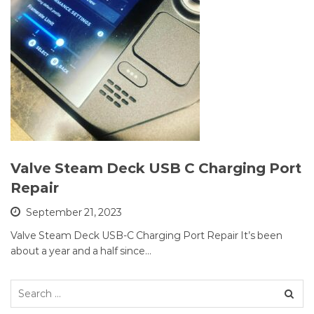
Valve Steam Deck USB C Charging Port
Repair
September 21, 2023
Valve Steam Deck USB-C Charging Port Repair It’s been
about a year and a half since…
Search
for: