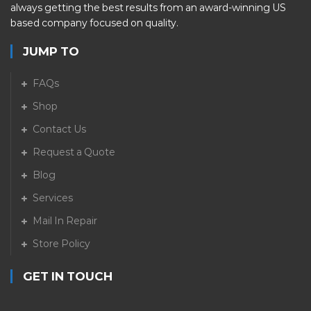
always getting the best results from an award-winning US
based company focused on quality.
JUMP TO
FAQs
Shop
Contact Us
Request a Quote
Blog
Services
Mail In Repair
Store Policy
GET IN TOUCH