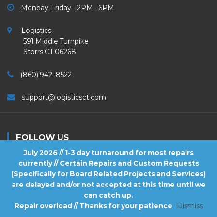
Monday-Friday 12PM - 6PM
Logistics
591 Middle Turnpike
Storrs CT 06268
(860) 942–8522
support@logisticsct.com
FOLLOW US
July 2026 // 1-3 day turnaround for most repairs
currently // Certain Repairs and Custom Requests
(Specifically for Board Related Projects and Services)
are delayed and/or not accepted at this time until we
2026
Logistics
. All Rights Reserved.
can catch up.
Repair overload // Thanks for your patience
Dismiss