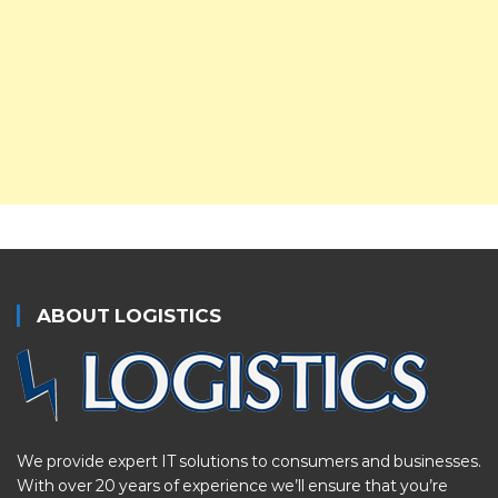
ABOUT LOGISTICS
We provide expert IT solutions to consumers and businesses.
With over 20 years of experience we’ll ensure that you’re