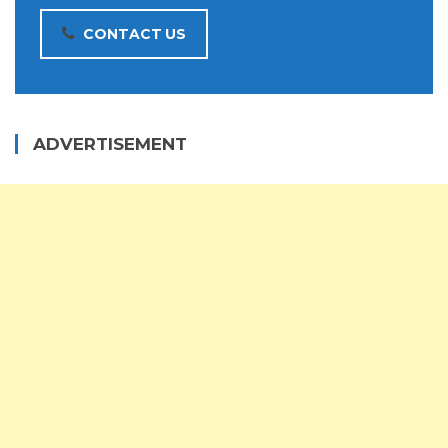
CONTACT US
ADVERTISEMENT