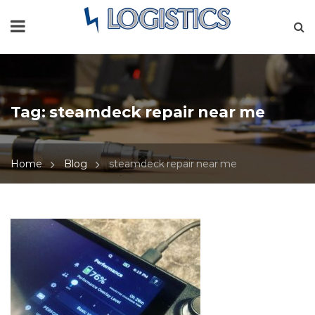
Tag:
steamdeck repair near me
Home
Blog
steamdeck repair near me