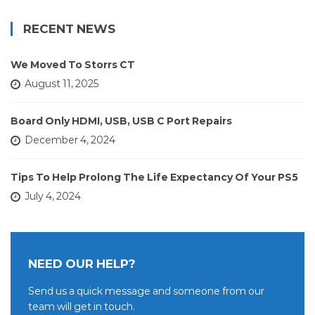
RECENT NEWS
We Moved To Storrs CT
August 11, 2025
Board Only HDMI, USB, USB C Port Repairs
December 4, 2024
Tips To Help Prolong The Life Expectancy Of Your PS5
July 4, 2024
NEED OUR HELP?
Send us a quick message and someone from our
team will get in touch.