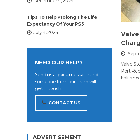
December 4, 2024
Tips To Help Prolong The Life
Expectancy Of Your PS5
July 4, 2024
Valve
Charg
Septe
NEED OUR HELP?
Valve S
Port Repa
Send us a quick message and
half sinc
someone from our team will
get in touch.
CONTACT US
ADVERTISEMENT