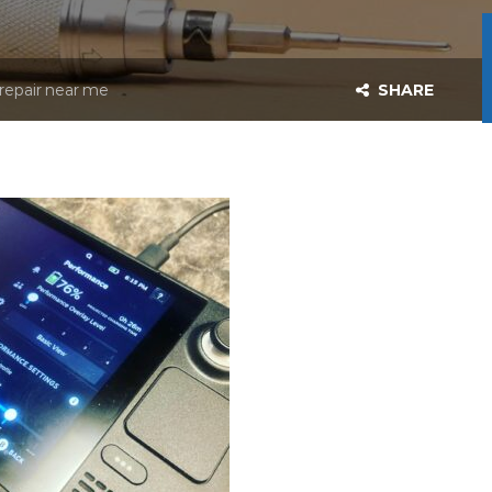
repair near me
SHARE