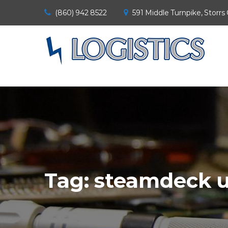
(860) 942 8522
591 Middle Turnpike, Storrs
Tag:
steamdeck u