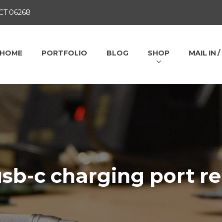
 CT 06268
HOME
PORTFOLIO
BLOG
SHOP
MAIL IN 
sb-c charging port re