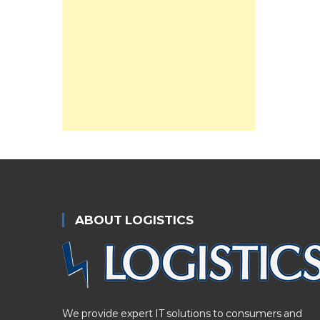
ABOUT LOGISTICS
We provide expert IT solutions to consumers and