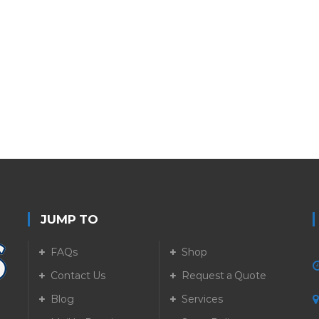
JUMP TO
FAQs
Shop
Contact Us
Request a Quote
Blog
Services
5