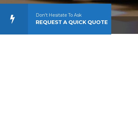
Don't Hesitate To Ask
REQUEST A QUICK QUOTE