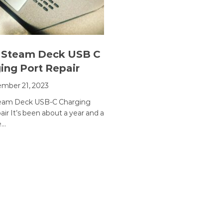
 Steam Deck USB C
ing Port Repair
mber 21, 2023
team Deck USB-C Charging
ir It’s been about a year and a
e…