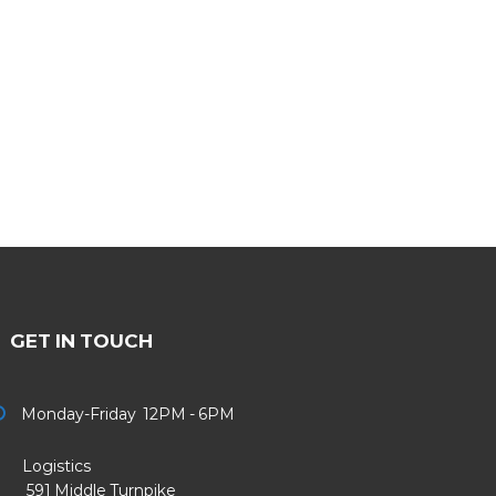
GET IN TOUCH
Monday-Friday 12PM - 6PM
Logistics
91 Middle Turnpike