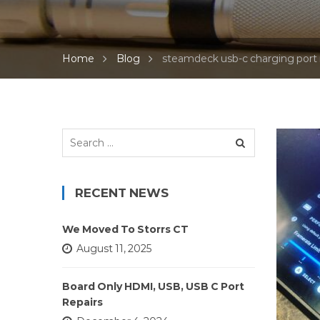
Home
Blog
steamdeck usb-c charging port 
Search
for:
RECENT NEWS
We Moved To Storrs CT
August 11, 2025
Board Only HDMI, USB, USB C Port
Repairs