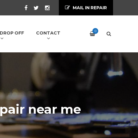
MAIL IN REPAIR
0
/ DROP OFF
CONTACT
pair near me