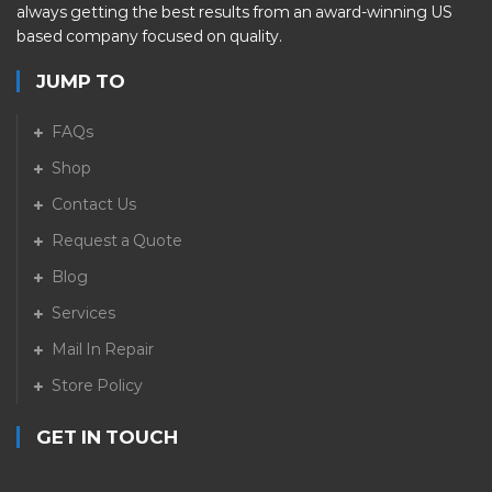
always getting the best results from an award-winning US
based company focused on quality.
JUMP TO
FAQs
Shop
Contact Us
Request a Quote
Blog
Services
Mail In Repair
Store Policy
GET IN TOUCH