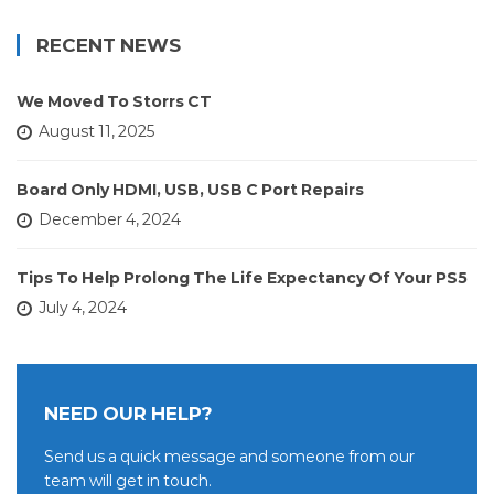
RECENT NEWS
We Moved To Storrs CT
August 11, 2025
Board Only HDMI, USB, USB C Port Repairs
December 4, 2024
Tips To Help Prolong The Life Expectancy Of Your PS5
July 4, 2024
NEED OUR HELP?
Send us a quick message and someone from our
team will get in touch.