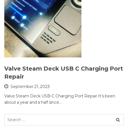
Valve Steam Deck USB C Charging Port
Repair
September 21, 2023
Valve Steam Deck USB-C Charging Port Repair It’s been
about a year and a half since…
Search
for: