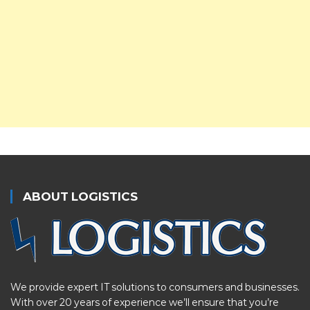
ABOUT LOGISTICS
We provide expert IT solutions to consumers and businesses.
With over 20 years of experience we’ll ensure that you’re