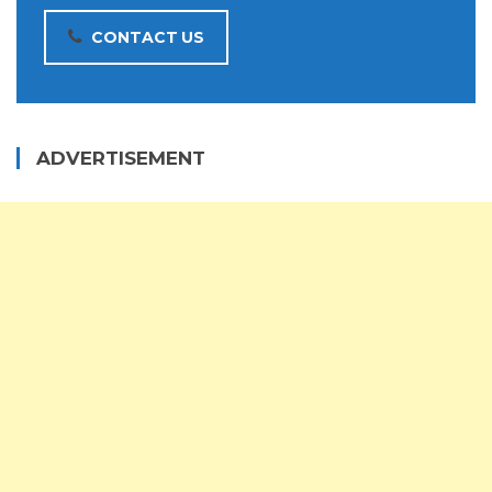
CONTACT US
ADVERTISEMENT