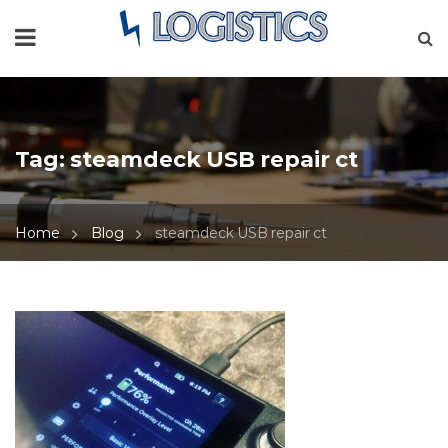
Tag:
steamdeck USB repair ct
Home
Blog
steamdeck USB repair ct