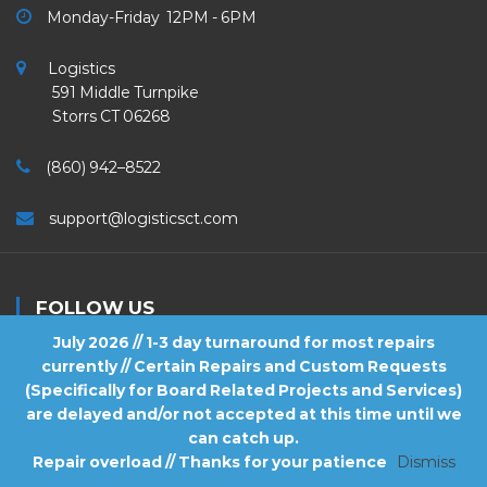
Monday-Friday 12PM - 6PM
Logistics
591 Middle Turnpike
Storrs CT 06268
(860) 942–8522
support@logisticsct.com
FOLLOW US
July 2026 // 1-3 day turnaround for most repairs
currently // Certain Repairs and Custom Requests
(Specifically for Board Related Projects and Services)
are delayed and/or not accepted at this time until we
2026
Logistics
. All Rights Reserved.
can catch up.
Repair overload // Thanks for your patience
Dismiss