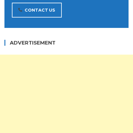
CONTACT US
ADVERTISEMENT