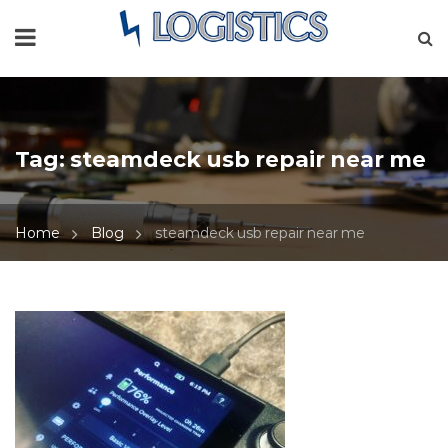
Tag:
steamdeck usb repair near me
Home
Blog
steamdeck usb repair near me