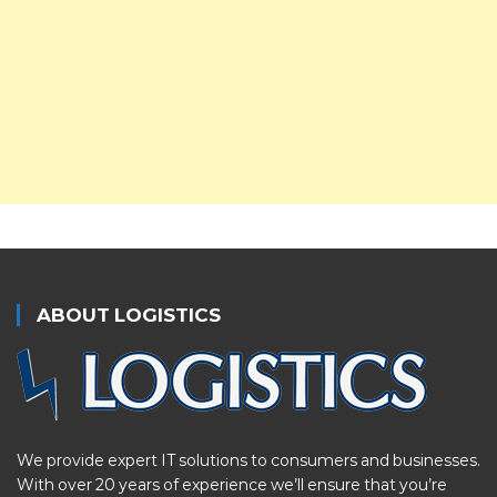
ABOUT LOGISTICS
We provide expert IT solutions to consumers and businesses.
With over 20 years of experience we’ll ensure that you’re