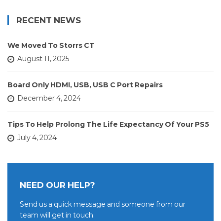
RECENT NEWS
We Moved To Storrs CT
August 11, 2025
Board Only HDMI, USB, USB C Port Repairs
December 4, 2024
Tips To Help Prolong The Life Expectancy Of Your PS5
July 4, 2024
NEED OUR HELP?
Send us a quick message and someone from our
team will get in touch.