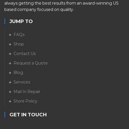
always getting the best results from an award-winning US
based company focused on quality.
JUMP TO
FAQs
Shop
Contact Us
Request a Quote
Blog
Services
Mail In Repair
Store Policy
GET IN TOUCH