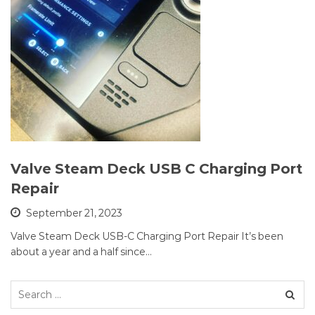
Valve Steam Deck USB C Charging Port
Repair
September 21, 2023
Valve Steam Deck USB-C Charging Port Repair It’s been
about a year and a half since…
Search
for: