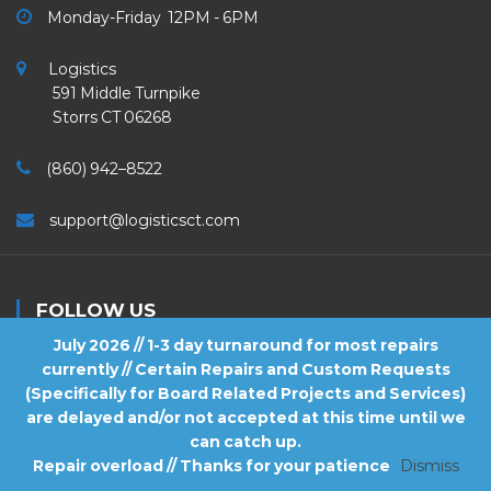
Monday-Friday 12PM - 6PM
Logistics
591 Middle Turnpike
Storrs CT 06268
(860) 942–8522
support@logisticsct.com
FOLLOW US
July 2026 // 1-3 day turnaround for most repairs
currently // Certain Repairs and Custom Requests
(Specifically for Board Related Projects and Services)
are delayed and/or not accepted at this time until we
2026
Logistics
. All Rights Reserved.
can catch up.
Repair overload // Thanks for your patience
Dismiss