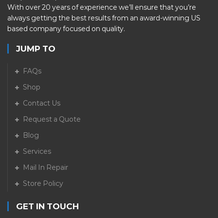
With over 20 years of experience we’ll ensure that you’re
always getting the best results from an award-winning US
based company focused on quality.
JUMP TO
FAQs
Shop
Contact Us
Request a Quote
Blog
Services
Mail In Repair
Store Policy
GET IN TOUCH