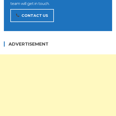
team will get in touch.
CONTACT US
ADVERTISEMENT