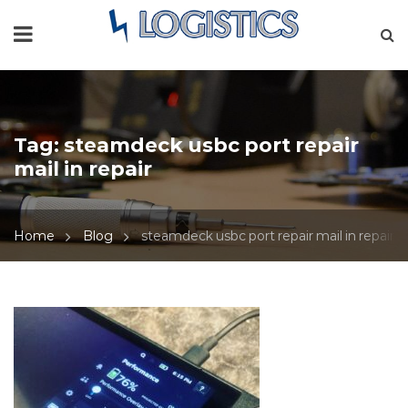
Tag:
steamdeck usbc port repair
mail in repair
Home
Blog
steamdeck usbc port repair mail in repair