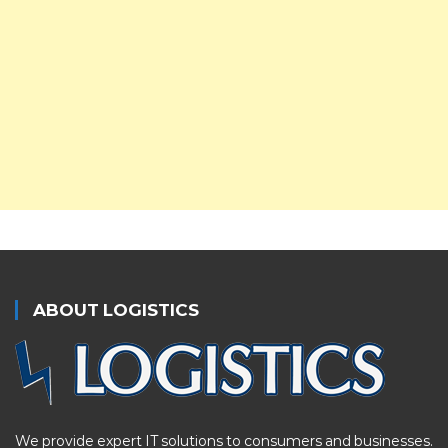
ABOUT LOGISTICS
We provide expert IT solutions to consumers and businesses.