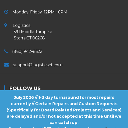
Monday-Friday 12PM - 6PM
Logistics
591 Middle Turnpike
Storrs CT 06268
(860) 942–8522
support@logisticsct.com
FOLLOW US
July 2026 // 1-3 day turnaround for most repairs
currently // Certain Repairs and Custom Requests
(Specifically for Board Related Projects and Services)
are delayed and/or not accepted at this time until we
2026
Logistics
. All Rights Reserved.
can catch up.