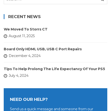
for:
RECENT NEWS
We Moved To Storrs CT
August 11, 2025
Board Only HDMI, USB, USB C Port Repairs
December 4, 2024
Tips To Help Prolong The Life Expectancy Of Your PS5
July 4, 2024
NEED OUR HELP?
Send us a quick message and someone from our