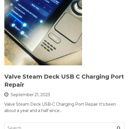
Valve Steam Deck USB C Charging Port
Repair
September 21, 2023
Valve Steam Deck USB-C Charging Port Repair It’s been
about a year and a half since…
Search