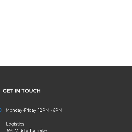
GET IN TOUCH
Monday-Friday 12PM - 6PM
Logistics
91 Middle Turnpike