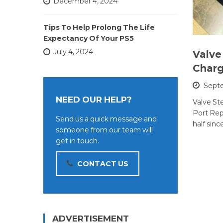
December 4, 2024
Tips To Help Prolong The Life
Expectancy Of Your PS5
July 4, 2024
Valve
Charg
Septe
NEED OUR HELP?
Valve S
Port Repa
Send us a quick message and
half sinc
someone from our team will
get in touch.
CONTACT US
ADVERTISEMENT