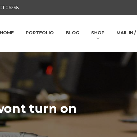
 CT 06268
HOME
PORTFOLIO
BLOG
SHOP
MAIL IN 
ont turn on