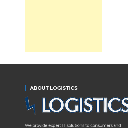
ABOUT LOGISTICS
We provide expert IT solutions to consumers and