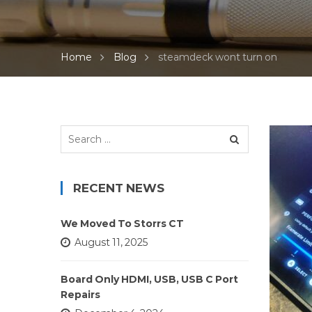
Home
Blog
steamdeck wont turn on
Search
for:
RECENT NEWS
We Moved To Storrs CT
August 11, 2025
Board Only HDMI, USB, USB C Port
Repairs