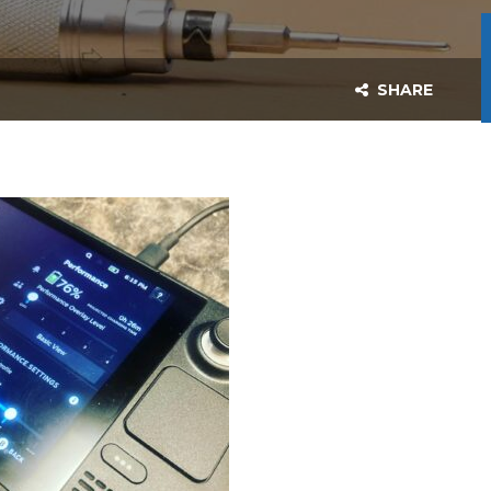
SHARE