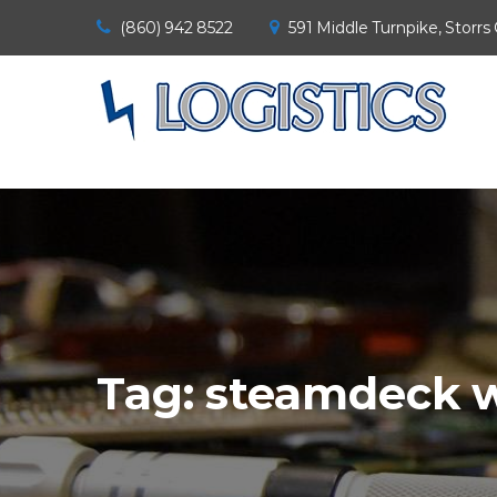
(860) 942 8522
591 Middle Turnpike, Storrs
Tag:
steamdeck w