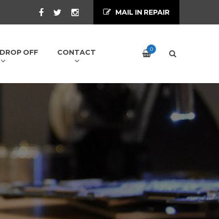
MAIL IN REPAIR
0
/ DROP OFF
CONTACT