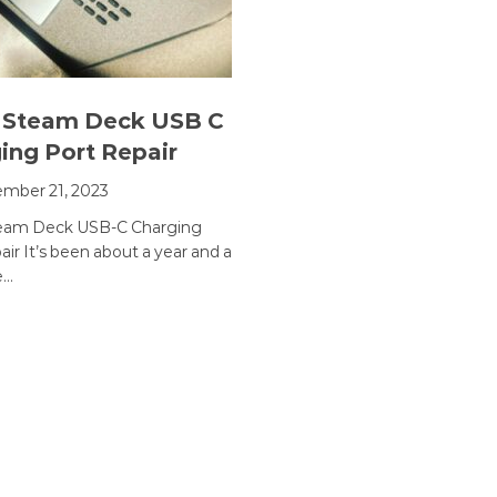
 Steam Deck USB C
ing Port Repair
mber 21, 2023
team Deck USB-C Charging
ir It’s been about a year and a
e…