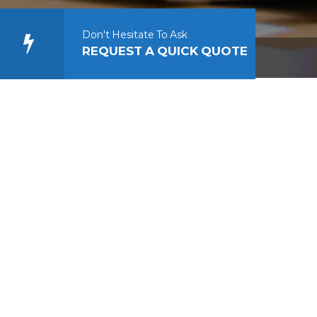
Don't Hesitate To Ask
REQUEST A QUICK QUOTE