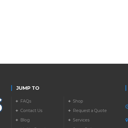
JUMP TO
FAQs
Shop
Contact Us
Request a Quote
Blog
Services
5