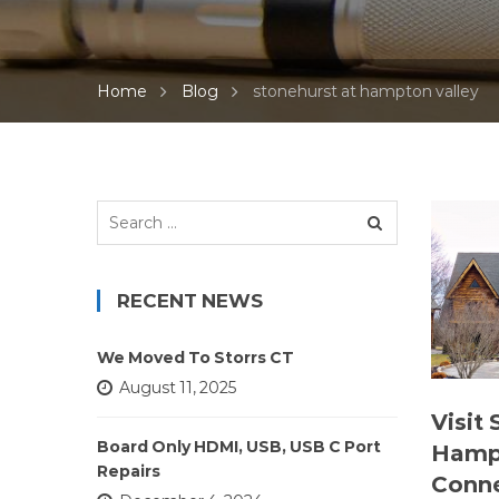
Home
Blog
stonehurst at hampton valley
Search
for:
RECENT NEWS
We Moved To Storrs CT
August 11, 2025
Visit
Board Only HDMI, USB, USB C Port
Hampt
Repairs
Conne