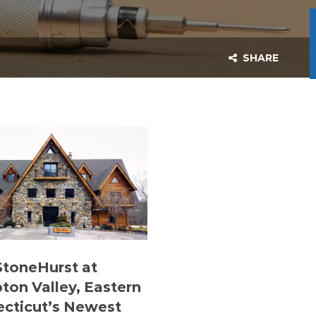
SHARE
 StoneHurst at
on Valley, Eastern
cticut’s Newest