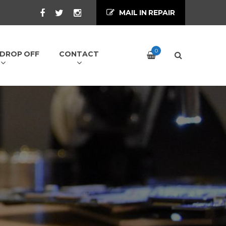
MAIL IN REPAIR
0
/ DROP OFF
CONTACT