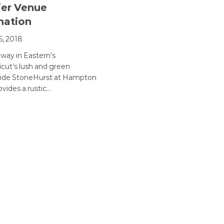
er Venue
nation
5, 2018
way in Eastern’s
cut’s lush and green
side StoneHurst at Hampton
ovides a rustic…