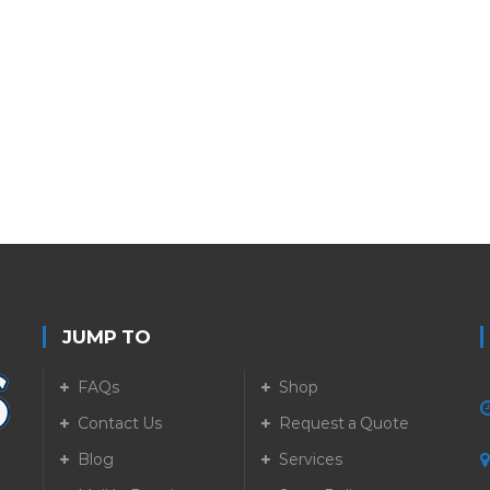
JUMP TO
FAQs
Shop
Contact Us
Request a Quote
Blog
Services
5