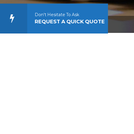
Don't Hesitate To Ask
REQUEST A QUICK QUOTE