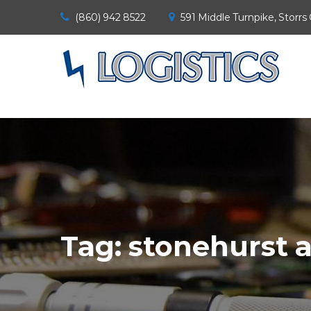
(860) 942 8522
591 Middle Turnpike, Storrs
Tag:
stonehurst 