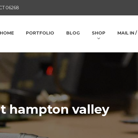
 CT 06268
HOME
PORTFOLIO
BLOG
SHOP
MAIL IN 
at hampton valley