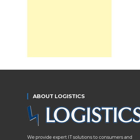
ABOUT LOGISTICS
We provide expert IT solutions to consumers and