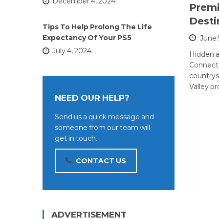
December 4, 2024
Premi
Desti
Tips To Help Prolong The Life
Expectancy Of Your PS5
June 
July 4, 2024
Hidden a
Connecti
country
Valley pr
NEED OUR HELP?
Send us a quick message and
someone from our team will
get in touch.
CONTACT US
ADVERTISEMENT