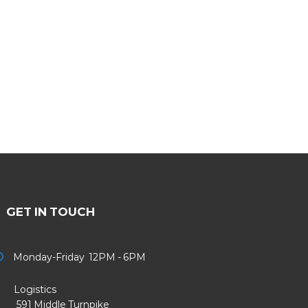
GET IN TOUCH
Monday-Friday 12PM - 6PM
Logistics
91 Middle Turnpike