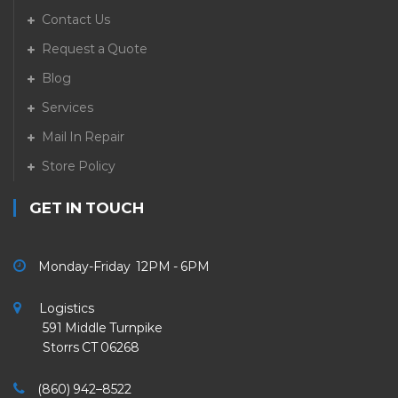
Contact Us
Request a Quote
Blog
Services
Mail In Repair
Store Policy
GET IN TOUCH
Monday-Friday 12PM - 6PM
Logistics
591 Middle Turnpike
Storrs CT 06268
(860) 942–8522