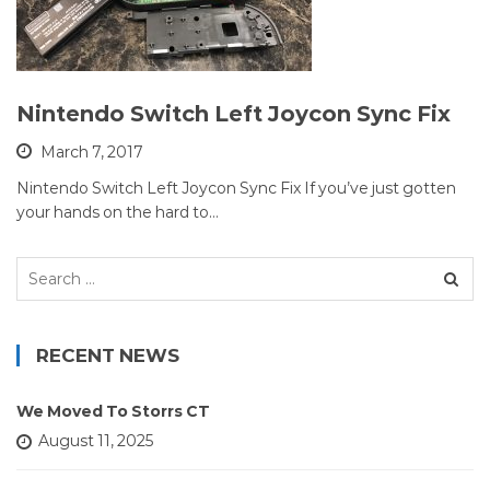
Nintendo Switch Left Joycon Sync Fix
March 7, 2017
Nintendo Switch Left Joycon Sync Fix If you’ve just gotten
your hands on the hard to…
Search
for:
RECENT NEWS
We Moved To Storrs CT
August 11, 2025