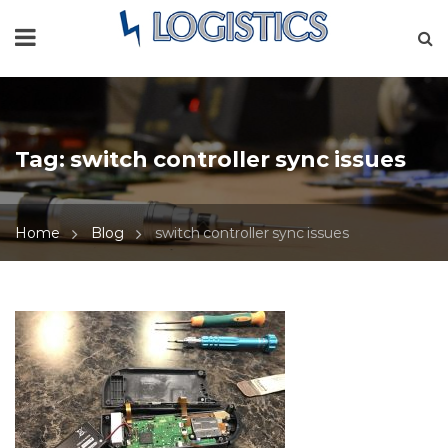
Tag:
switch controller sync issues
Home
Blog
switch controller sync issues