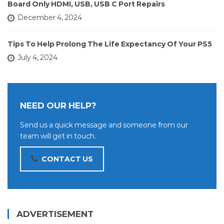
Board Only HDMI, USB, USB C Port Repairs
December 4, 2024
Tips To Help Prolong The Life Expectancy Of Your PS5
July 4, 2024
NEED OUR HELP?
Send us a quick message and someone from our
team will get in touch.
CONTACT US
ADVERTISEMENT