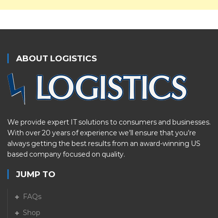
ABOUT LOGISTICS
We provide expert IT solutions to consumers and businesses.
With over 20 years of experience we’ll ensure that you’re
always getting the best results from an award-winning US
based company focused on quality.
JUMP TO
FAQs
Shop