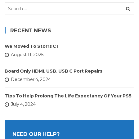
Search
for:
RECENT NEWS
We Moved To Storrs CT
August 11, 2025
Board Only HDMI, USB, USB C Port Repairs
December 4, 2024
Tips To Help Prolong The Life Expectancy Of Your PS5
July 4, 2024
NEED OUR HELP?