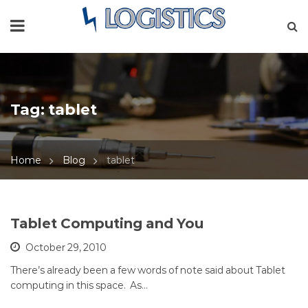
Tag:
tablet
Home
Blog
tablet
Tablet Computing and You
October 29, 2010
There’s already been a few words of note said about Tablet
computing in this space. As…