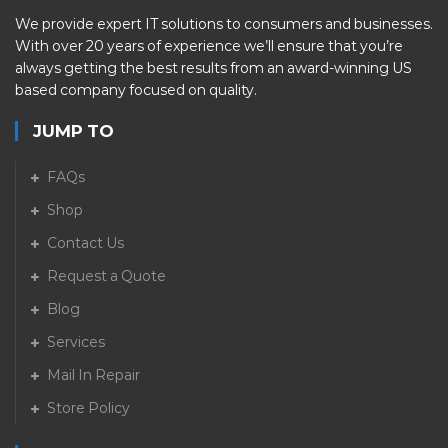
We provide expert IT solutions to consumers and businesses.
With over 20 years of experience we’ll ensure that you’re
always getting the best results from an award-winning US
based company focused on quality.
JUMP TO
FAQs
Shop
Contact Us
Request a Quote
Blog
Services
Mail In Repair
Store Policy