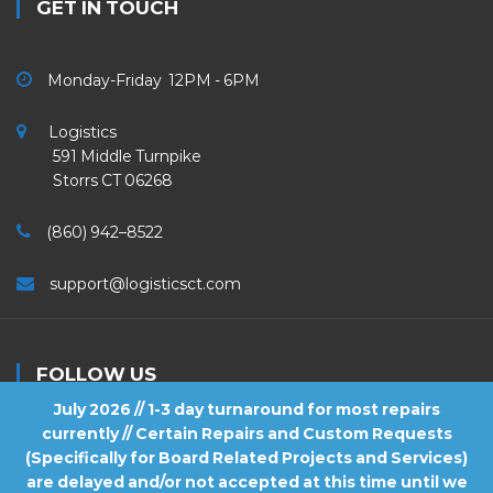
GET IN TOUCH
Monday-Friday 12PM - 6PM
Logistics
591 Middle Turnpike
Storrs CT 06268
(860) 942–8522
support@logisticsct.com
FOLLOW US
July 2026 // 1-3 day turnaround for most repairs
currently // Certain Repairs and Custom Requests
(Specifically for Board Related Projects and Services)
are delayed and/or not accepted at this time until we