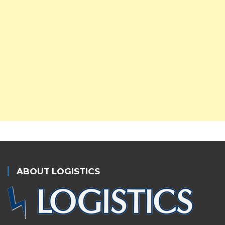
ABOUT LOGISTICS