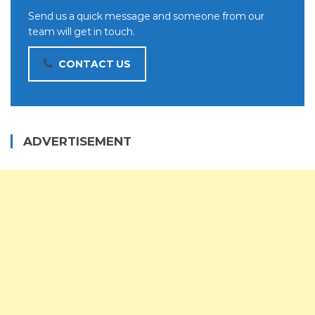
Send us a quick message and someone from our
team will get in touch.
CONTACT US
ADVERTISEMENT