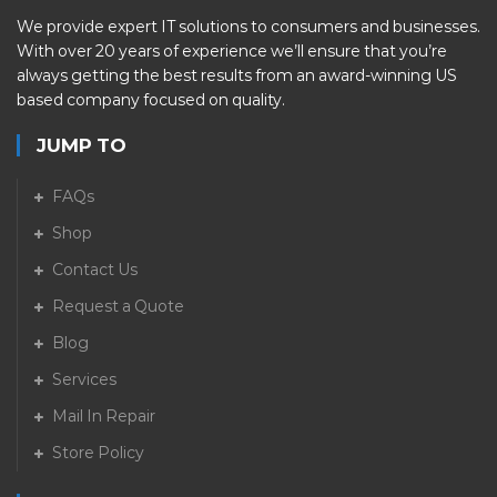
We provide expert IT solutions to consumers and businesses.
With over 20 years of experience we’ll ensure that you’re
always getting the best results from an award-winning US
based company focused on quality.
JUMP TO
FAQs
Shop
Contact Us
Request a Quote
Blog
Services
Mail In Repair
Store Policy