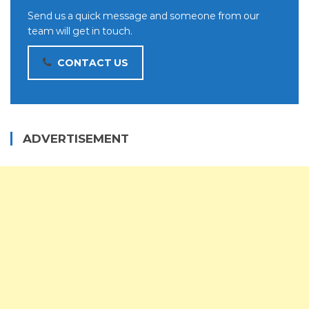
Send us a quick message and someone from our
team will get in touch.
CONTACT US
ADVERTISEMENT