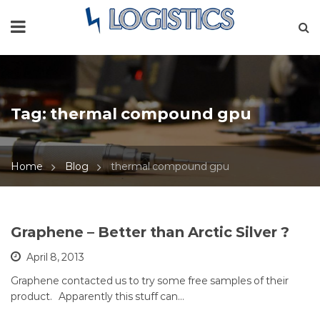
Tag:
thermal compound gpu
Home
Blog
thermal compound gpu
Graphene – Better than Arctic Silver ?
April 8, 2013
Graphene contacted us to try some free samples of their
product. Apparently this stuff can…