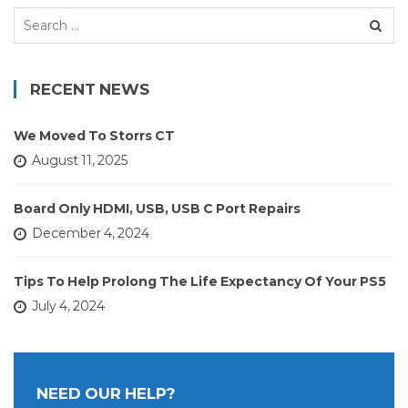
Search
for:
RECENT NEWS
We Moved To Storrs CT
August 11, 2025
Board Only HDMI, USB, USB C Port Repairs
December 4, 2024
Tips To Help Prolong The Life Expectancy Of Your PS5
July 4, 2024
NEED OUR HELP?