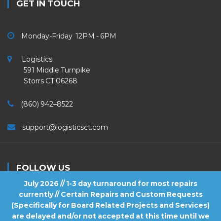
GET IN TOUCH
Monday-Friday 12PM - 6PM
Logistics
591 Middle Turnpike
Storrs CT 06268
(860) 942–8522
support@logisticsct.com
FOLLOW US
July 2026 // 1-3 day turnaround for most repairs
currently // Certain Repairs and Custom Requests
(Specifically for Board Related Projects and Services)
are delayed and/or not accepted at this time until we