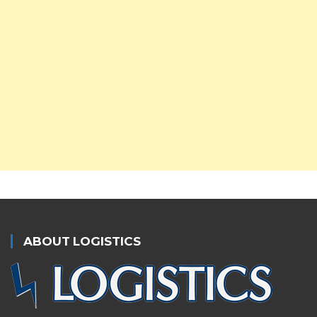
ABOUT LOGISTICS