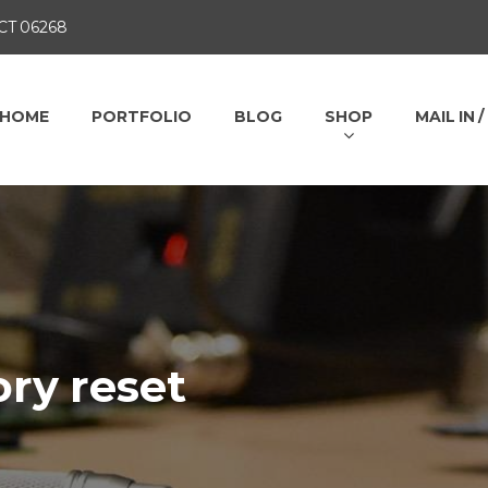
 CT 06268
HOME
PORTFOLIO
BLOG
SHOP
MAIL IN 
ory reset