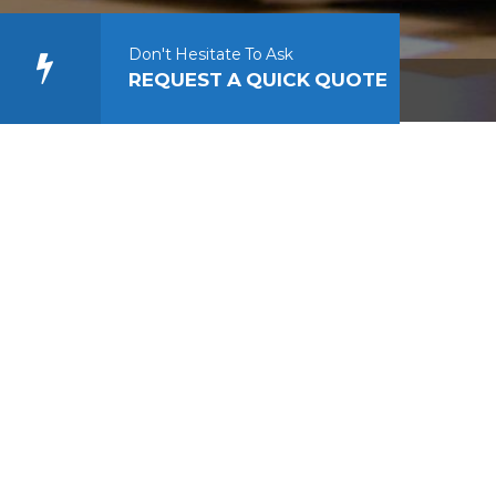
Don't Hesitate To Ask
REQUEST A QUICK QUOTE