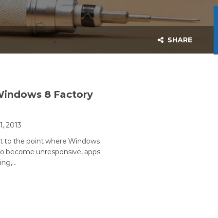
SHARE
Windows 8 Factory
11, 2013
et to the point where Windows
 to become unresponsive, apps
ing,…