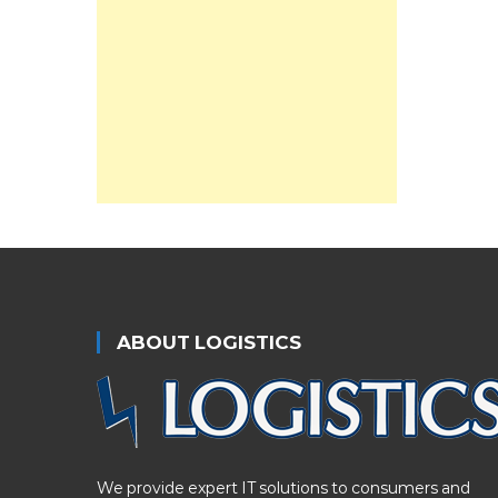
ABOUT LOGISTICS
We provide expert IT solutions to consumers and