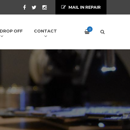
MAIL IN REPAIR
0
/ DROP OFF
CONTACT