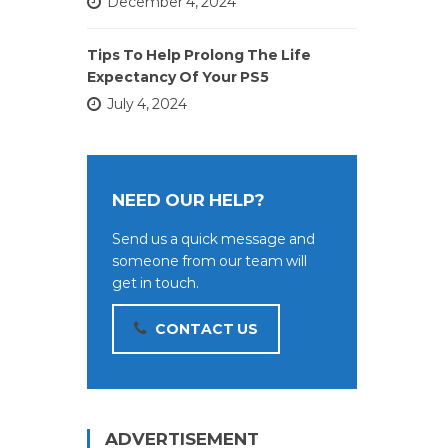
December 4, 2024
Tips To Help Prolong The Life
Expectancy Of Your PS5
July 4, 2024
NEED OUR HELP?
Send us a quick message and
someone from our team will
get in touch.
CONTACT US
ADVERTISEMENT