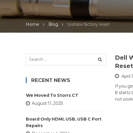
Home
Blog
toshiba factory reset
Search
Dell 
for:
Reset
April 
RECENT NEWS
If you g
8 starts
We Moved To Storrs CT
not work
August 11, 2025
Board Only HDMI, USB, USB C Port
Repairs