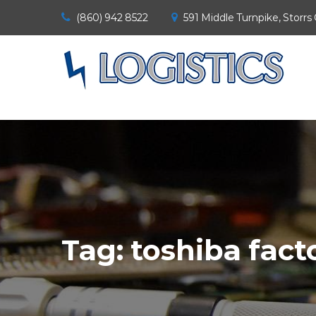
(860) 942 8522
591 Middle Turnpike, Storrs
Tag:
toshiba fact