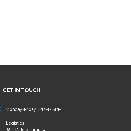
GET IN TOUCH
Monday-Friday 12PM - 6PM
Logistics
91 Middle Turnpike