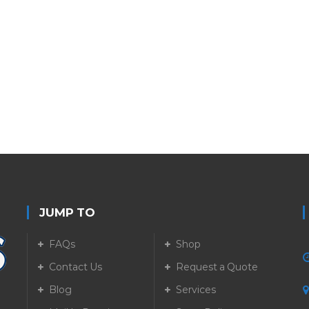
JUMP TO
FAQs
Shop
Contact Us
Request a Quote
Blog
Services
5