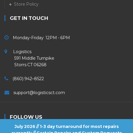
Store Policy
GET IN TOUCH
Monday-Friday 12PM - 6PM
Logistics
591 Middle Turnpike
Storrs CT 06268
(860) 942–8522
support@logisticsct.com
FOLLOW US
July 2026 // 1-3 day turnaround for most repairs