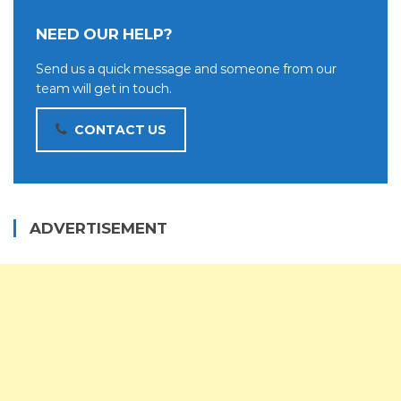
NEED OUR HELP?
Send us a quick message and someone from our
team will get in touch.
CONTACT US
ADVERTISEMENT