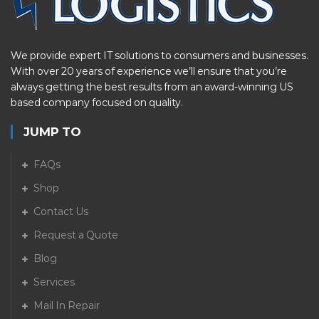
We provide expert IT solutions to consumers and businesses.
With over 20 years of experience we’ll ensure that you’re
always getting the best results from an award-winning US
based company focused on quality.
JUMP TO
FAQs
Shop
Contact Us
Request a Quote
Blog
Services
Mail In Repair