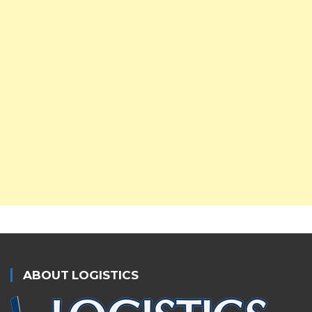
ABOUT LOGISTICS