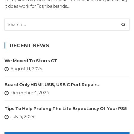
it does work for Toshiba brands…
Search
for:
RECENT NEWS
We Moved To Storrs CT
August 11, 2025
Board Only HDMI, USB, USB C Port Repairs
December 4, 2024
Tips To Help Prolong The Life Expectancy Of Your PS5
July 4, 2024