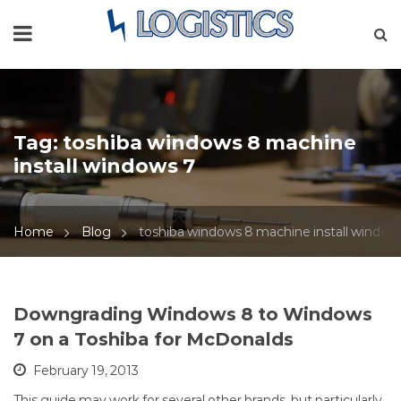
Tag:
toshiba windows 8 machine
install windows 7
Home
Blog
toshiba windows 8 machine install window
Downgrading Windows 8 to Windows
7 on a Toshiba for McDonalds
February 19, 2013
This guide may work for several other brands, but particularly