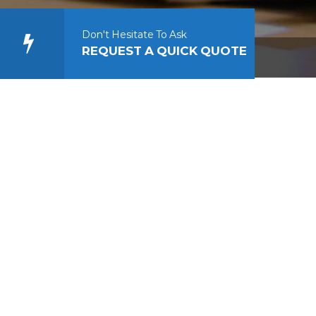
Don't Hesitate To Ask
REQUEST A QUICK QUOTE