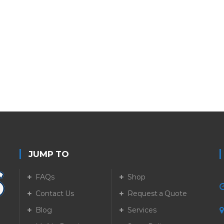
JUMP TO
FAQs
Shop
Contact Us
Request a Quote
Blog
Services
5