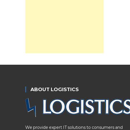
ABOUT LOGISTICS
We provide expert IT solutions to consumers and