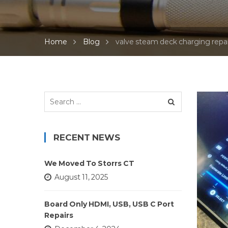
Home
Blog
valve steam deck charging repai
Search
for:
RECENT NEWS
We Moved To Storrs CT
August 11, 2025
Board Only HDMI, USB, USB C Port
Repairs