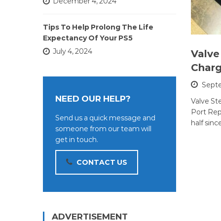
December 4, 2024
Tips To Help Prolong The Life
Expectancy Of Your PS5
July 4, 2024
Valve
Charg
Septe
NEED OUR HELP?
Valve S
Port Repa
Send us a quick message and
half sinc
someone from our team will
get in touch.
CONTACT US
ADVERTISEMENT