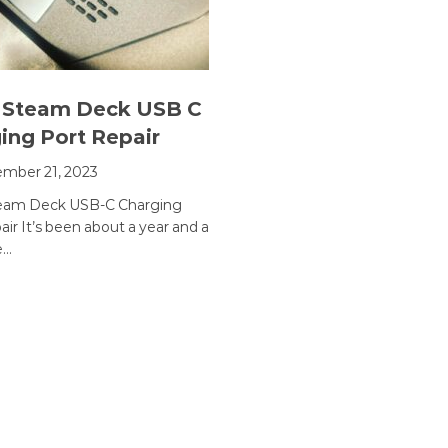
 Steam Deck USB C
ing Port Repair
mber 21, 2023
team Deck USB-C Charging
ir It’s been about a year and a
e…