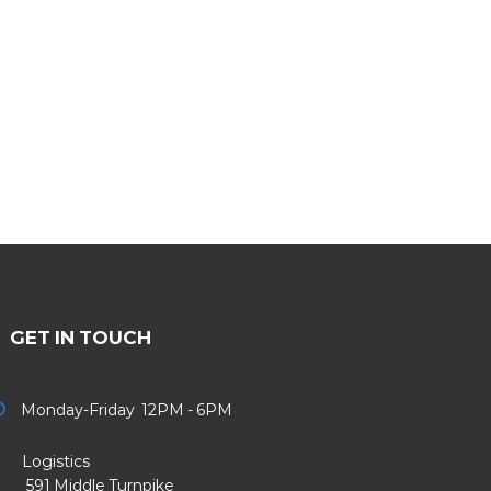
GET IN TOUCH
Monday-Friday 12PM - 6PM
Logistics
91 Middle Turnpike