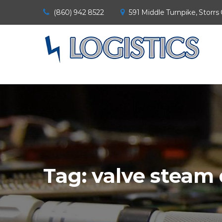
(860) 942 8522
591 Middle Turnpike, Storrs
Tag:
valve steam 