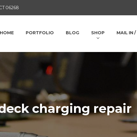
 CT 06268
HOME
PORTFOLIO
BLOG
SHOP
MAIL IN 
deck charging repair