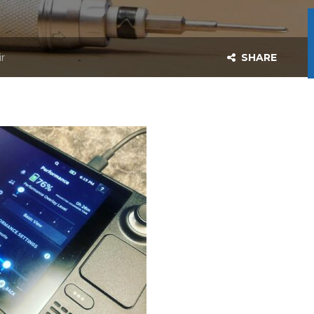
r
SHARE