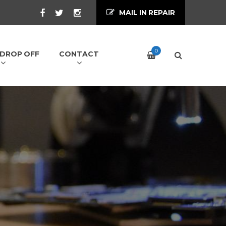
MAIL IN REPAIR
0
/ DROP OFF
CONTACT