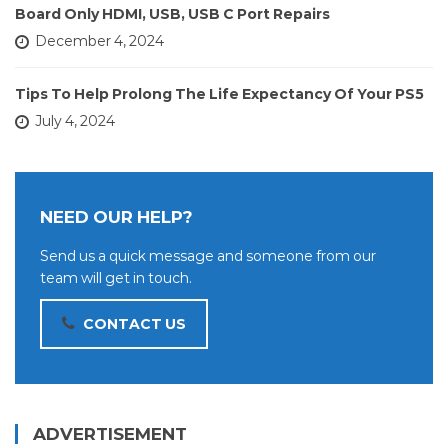
Board Only HDMI, USB, USB C Port Repairs
December 4, 2024
Tips To Help Prolong The Life Expectancy Of Your PS5
July 4, 2024
NEED OUR HELP?
Send us a quick message and someone from our
team will get in touch.
CONTACT US
ADVERTISEMENT