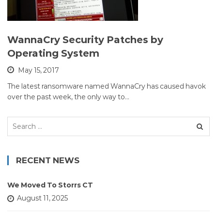
WannaCry Security Patches by
Operating System
May 15, 2017
The latest ransomware named WannaCry has caused havok
over the past week, the only way to…
Search
for:
RECENT NEWS
We Moved To Storrs CT
August 11, 2025