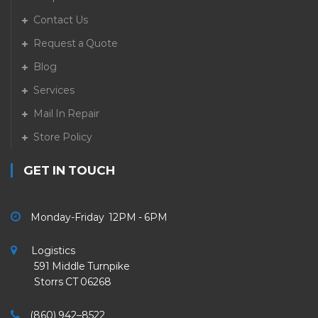
Contact Us
Request a Quote
Blog
Services
Mail In Repair
Store Policy
GET IN TOUCH
Monday-Friday 12PM - 6PM
Logistics
591 Middle Turnpike
Storrs CT 06268
(860) 942–8522