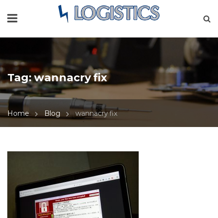
Tag:
wannacry fix
Home
Blog
wannacry fix