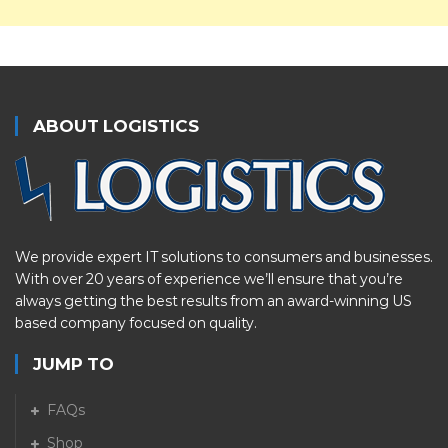
ABOUT LOGISTICS
We provide expert IT solutions to consumers and businesses.
With over 20 years of experience we’ll ensure that you’re
always getting the best results from an award-winning US
based company focused on quality.
JUMP TO
FAQs
Shop