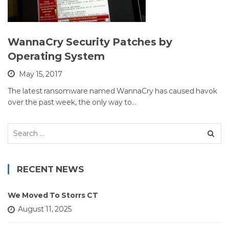
WannaCry Security Patches by
Operating System
May 15, 2017
The latest ransomware named WannaCry has caused havok
over the past week, the only way to…
Search
for:
RECENT NEWS
We Moved To Storrs CT
August 11, 2025