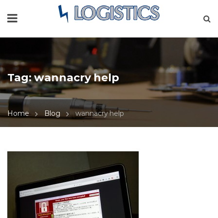
Tag:
wannacry help
Home
Blog
wannacry help