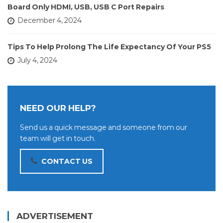
Board Only HDMI, USB, USB C Port Repairs
December 4, 2024
Tips To Help Prolong The Life Expectancy Of Your PS5
July 4, 2024
NEED OUR HELP?
Send us a quick message and someone from our
team will get in touch.
CONTACT US
ADVERTISEMENT