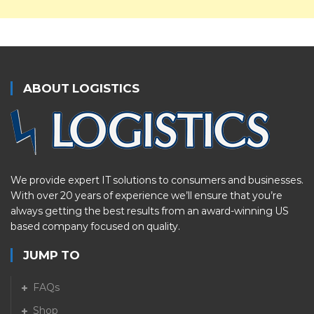
ABOUT LOGISTICS
We provide expert IT solutions to consumers and businesses.
With over 20 years of experience we’ll ensure that you’re
always getting the best results from an award-winning US
based company focused on quality.
JUMP TO
FAQs
Shop