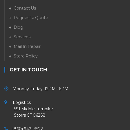
Contact Us
Request a Quote
Blog
Services
Mail In Repair
Store Policy
GET IN TOUCH
Monday-Friday 12PM - 6PM
Logistics
591 Middle Turnpike
Storrs CT 06268
(860) 942–8522