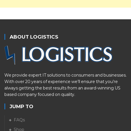
ABOUT LOGISTICS
We provide expert IT solutions to consumers and businesses.
With over 20 years of experience we’ll ensure that you’re
always getting the best results from an award-winning US
based company focused on quality.
JUMP TO
FAQs
Shop