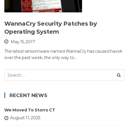
WannaCry Security Patches by
Operating System
May 15, 2017
The latest ransomware named WannaCry has caused havok
over the past week, the only way to…
Search
for:
RECENT NEWS
We Moved To Storrs CT
August 11, 2025