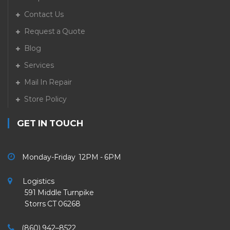
Contact Us
Request a Quote
Blog
Services
Mail In Repair
Store Policy
GET IN TOUCH
Monday-Friday 12PM - 6PM
Logistics
591 Middle Turnpike
Storrs CT 06268
(860) 942–8522