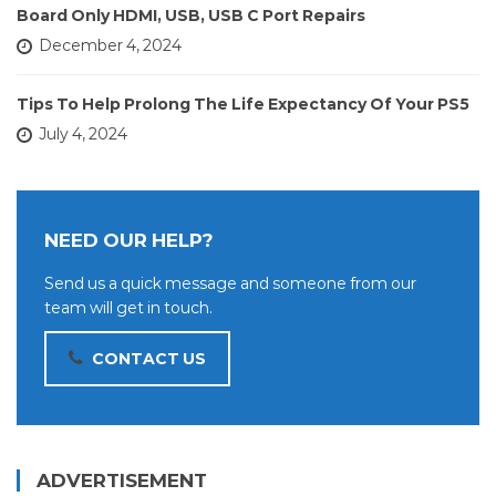
Board Only HDMI, USB, USB C Port Repairs
December 4, 2024
Tips To Help Prolong The Life Expectancy Of Your PS5
July 4, 2024
NEED OUR HELP?
Send us a quick message and someone from our
team will get in touch.
CONTACT US
ADVERTISEMENT