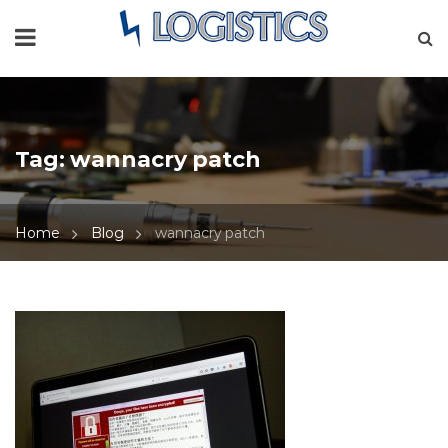
Tag:
wannacry patch
Home
Blog
wannacry patch