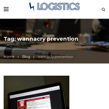
Tag:
wannacry prevention
Home
Blog
wannacry prevention