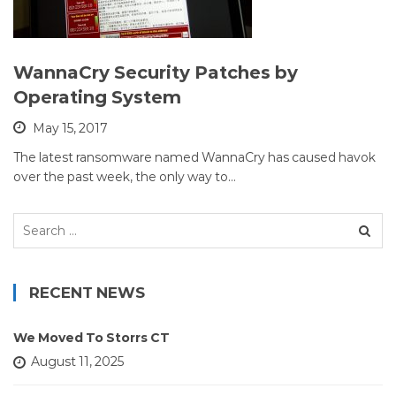
WannaCry Security Patches by
Operating System
May 15, 2017
The latest ransomware named WannaCry has caused havok
over the past week, the only way to…
Search
for:
RECENT NEWS
We Moved To Storrs CT
August 11, 2025