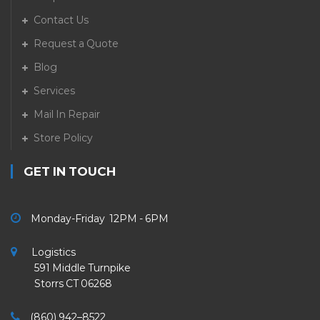
Contact Us
Request a Quote
Blog
Services
Mail In Repair
Store Policy
GET IN TOUCH
Monday-Friday 12PM - 6PM
Logistics
591 Middle Turnpike
Storrs CT 06268
(860) 942–8522