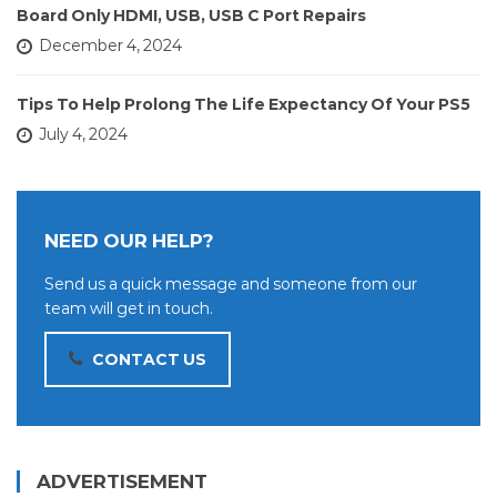
Board Only HDMI, USB, USB C Port Repairs
December 4, 2024
Tips To Help Prolong The Life Expectancy Of Your PS5
July 4, 2024
NEED OUR HELP?
Send us a quick message and someone from our
team will get in touch.
CONTACT US
ADVERTISEMENT