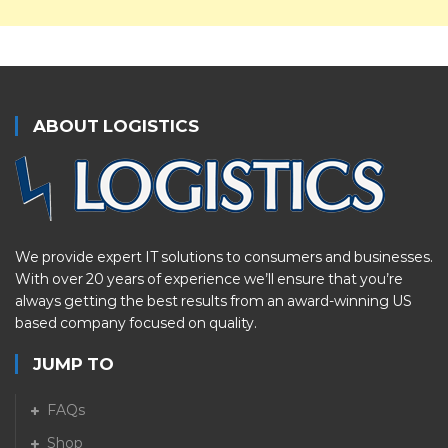
ABOUT LOGISTICS
We provide expert IT solutions to consumers and businesses.
With over 20 years of experience we’ll ensure that you’re
always getting the best results from an award-winning US
based company focused on quality.
JUMP TO
FAQs
Shop