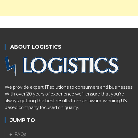
ABOUT LOGISTICS
We provide expert IT solutions to consumers and businesses.
With over 20 years of experience we’ll ensure that you’re
always getting the best results from an award-winning US
based company focused on quality.
JUMP TO
FAQs