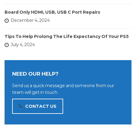
Board Only HDMI, USB, USB C Port Repairs
December 4, 2024
Tips To Help Prolong The Life Expectancy Of Your PS5
July 4, 2024
NEED OUR HELP?
Send us a quick message and someone from our
team will get in touch.
CONTACT US