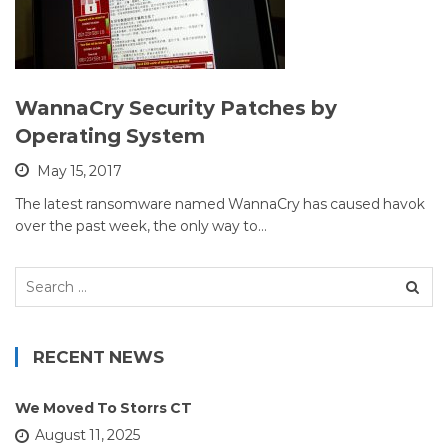
WannaCry Security Patches by
Operating System
May 15, 2017
The latest ransomware named WannaCry has caused havok
over the past week, the only way to…
Search
for:
RECENT NEWS
We Moved To Storrs CT
August 11, 2025