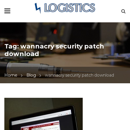
Tag:
wannacry security patch
download
Home
Blog
wannacry security patch download