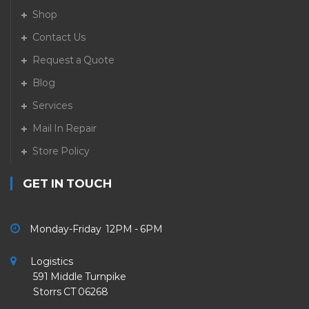
Shop
Contact Us
Request a Quote
Blog
Services
Mail In Repair
Store Policy
GET IN TOUCH
Monday-Friday 12PM - 6PM
Logistics
591 Middle Turnpike
Storrs CT 06268