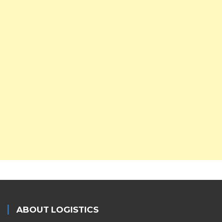
ABOUT LOGISTICS