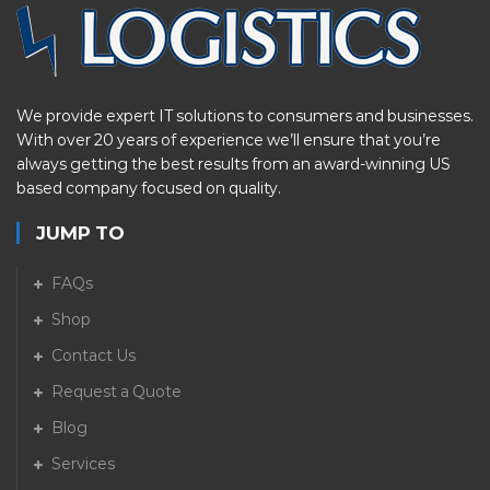
We provide expert IT solutions to consumers and businesses.
With over 20 years of experience we’ll ensure that you’re
always getting the best results from an award-winning US
based company focused on quality.
JUMP TO
FAQs
Shop
Contact Us
Request a Quote
Blog
Services