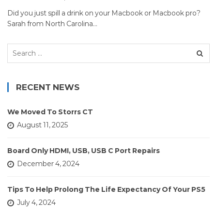
Did you just spill a drink on your Macbook or Macbook pro?
Sarah from North Carolina…
Search
for:
RECENT NEWS
We Moved To Storrs CT
August 11, 2025
Board Only HDMI, USB, USB C Port Repairs
December 4, 2024
Tips To Help Prolong The Life Expectancy Of Your PS5
July 4, 2024