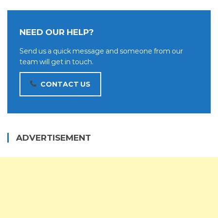
NEED OUR HELP?
Send us a quick message and someone from our
team will get in touch.
CONTACT US
ADVERTISEMENT