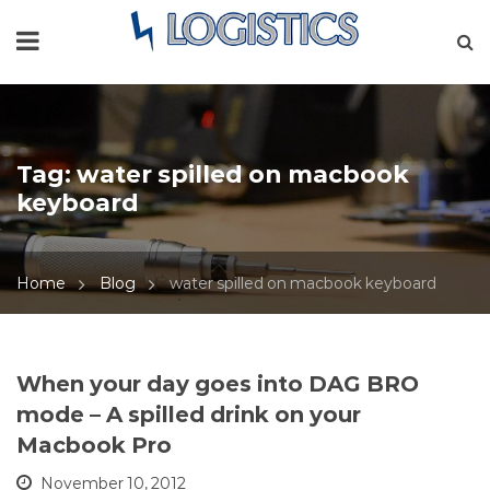
Tag:
water spilled on macbook
keyboard
Home
Blog
water spilled on macbook keyboard
When your day goes into DAG BRO
mode – A spilled drink on your
Macbook Pro
November 10, 2012