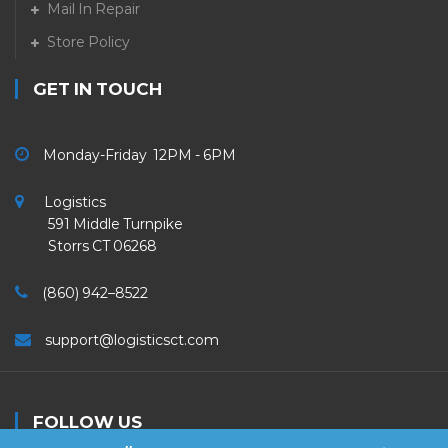
Mail In Repair
Store Policy
GET IN TOUCH
Monday-Friday 12PM - 6PM
Logistics
591 Middle Turnpike
Storrs CT 06268
(860) 942–8522
support@logisticsct.com
FOLLOW US