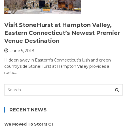
Visit StoneHurst at Hampton Valley,
Eastern Connecticut’s Newest Premier
Venue Destination
June 5, 2018
Hidden away in Eastern’s Connecticut’s lush and green
countryside StoneHurst at Hampton Valley provides a
rustic…
Search
for:
RECENT NEWS
We Moved To Storrs CT