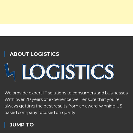
ABOUT LOGISTICS
We provide expert IT solutions to consumers and businesses.
With over 20 years of experience we’ll ensure that you’re
always getting the best results from an award-winning US
based company focused on quality.
JUMP TO