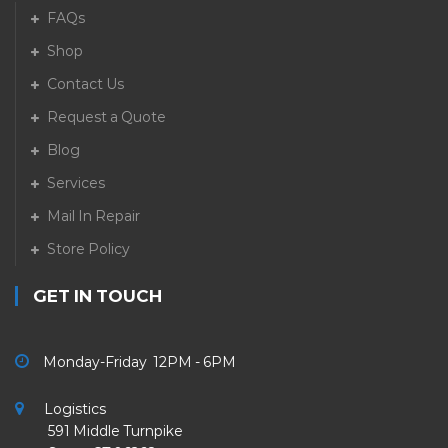
FAQs
Shop
Contact Us
Request a Quote
Blog
Services
Mail In Repair
Store Policy
GET IN TOUCH
Monday-Friday 12PM - 6PM
Logistics
591 Middle Turnpike