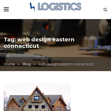
Tag:
web design eastern
connecticut
Home
Blog
web design eastern connecticut