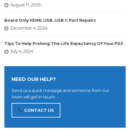
August 11, 2025
Board Only HDMI, USB, USB C Port Repairs
December 4, 2024
Tips To Help Prolong The Life Expectancy Of Your PS5
July 4, 2024
NEED OUR HELP?
Send us a quick message and someone from our
team will get in touch.
CONTACT US